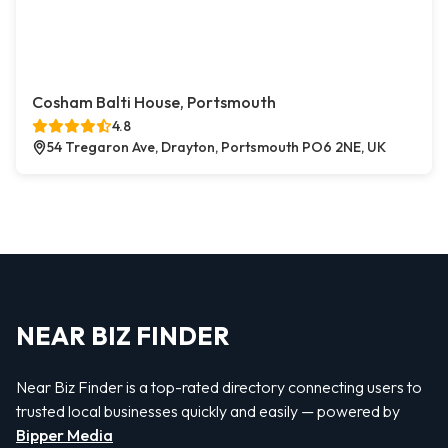
Cosham Balti House, Portsmouth
4.8
54 Tregaron Ave, Drayton, Portsmouth PO6 2NE, UK
NEAR BIZ FINDER
Near Biz Finder is a top-rated directory connecting users to
trusted local businesses quickly and easily — powered by
Bipper Media