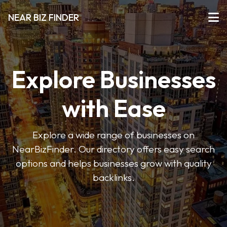
NEAR BIZ FINDER
Explore Businesses
with Ease
Explore a wide range of businesses on
NearBizFinder. Our directory offers easy search
options and helps businesses grow with quality
backlinks.