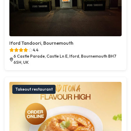
Iford Tandoori, Bournemouth
4.4
6 Castle Parade, Castle Ln E, Iford, Bournemouth BH7
6SH, UK
Takeout restaurant