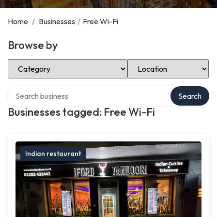
Home
/
Businesses
/
Free Wi-Fi
Browse by
Select Category
Select Location
Search over directory
Search
Businesses tagged: Free Wi-Fi
Indian restaurant