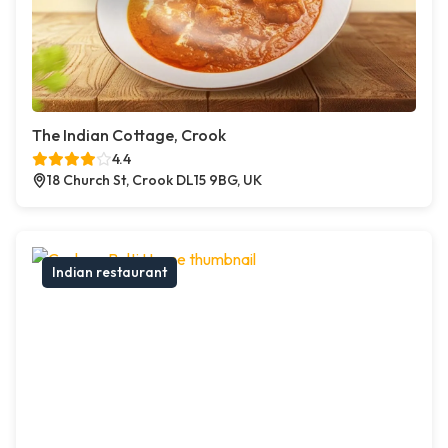
The Indian Cottage, Crook
4.4
18 Church St, Crook DL15 9BG, UK
Indian restaurant