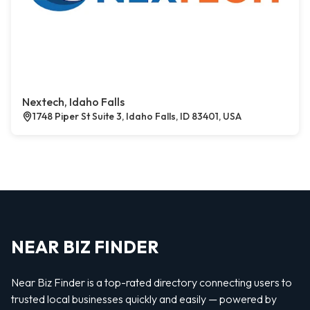
Nextech, Idaho Falls
1748 Piper St Suite 3, Idaho Falls, ID 83401, USA
NEAR BIZ FINDER
Near Biz Finder is a top-rated directory connecting users to
trusted local businesses quickly and easily — powered by