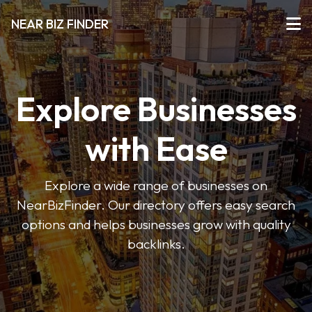
NEAR BIZ FINDER
Explore Businesses
with Ease
Explore a wide range of businesses on
NearBizFinder. Our directory offers easy search
options and helps businesses grow with quality
backlinks.