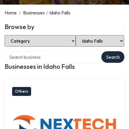
Home
/
Businesses
/
Idaho Falls
Browse by
Select Category
Select Location
Search over directory
Search
Businesses in Idaho Falls
Others