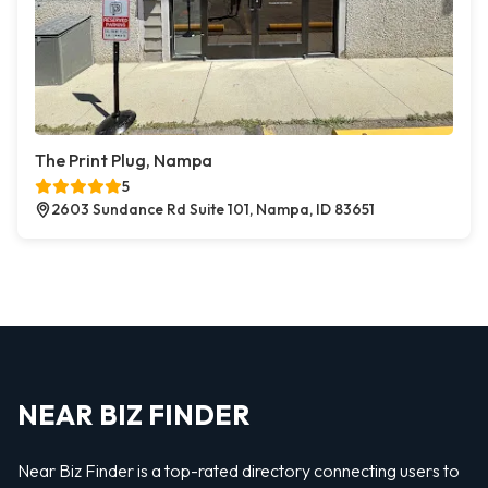
The Print Plug, Nampa
5
2603 Sundance Rd Suite 101, Nampa, ID 83651
NEAR BIZ FINDER
Near Biz Finder is a top-rated directory connecting users to