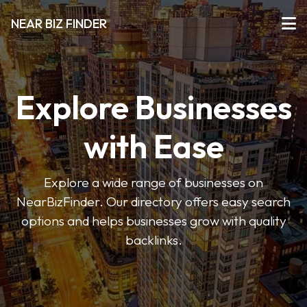
NEAR BIZ FINDER
Explore Businesses
with Ease
Explore a wide range of businesses on
NearBizFinder. Our directory offers easy search
options and helps businesses grow with quality
backlinks.