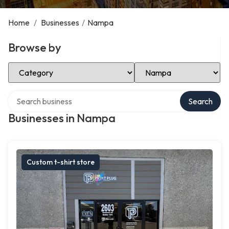
Home
/
Businesses
/
Nampa
Browse by
Select Category
Select Location
Search over directory
Search
Businesses in Nampa
Custom t-shirt store