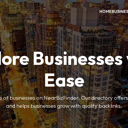
HOME
BUSINE
ore Businesses
Ease
 of businesses on NearBizFinder. Our directory offer
and helps businesses grow with quality backlinks.