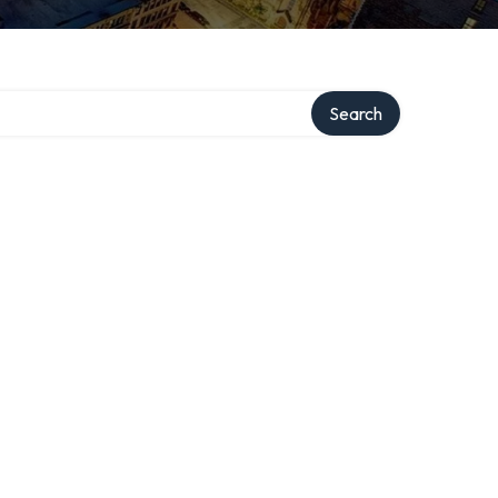
Search