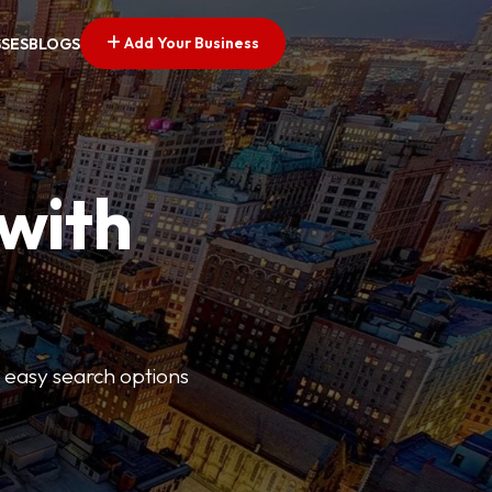
Add Your Business
SSES
BLOGS
 with
s easy search options