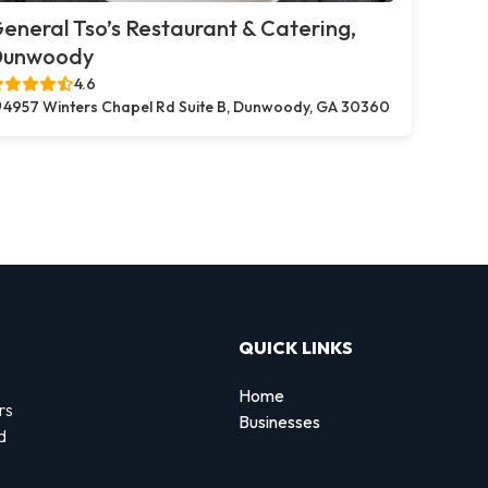
eneral Tso’s Restaurant & Catering,
Dunwoody
4.6
4957 Winters Chapel Rd Suite B, Dunwoody, GA 30360
QUICK LINKS
Home
rs
Businesses
d