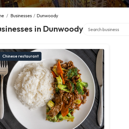
me
/
Businesses
/
Dunwoody
Search over directory
usinesses in Dunwoody
Chinese restaurant