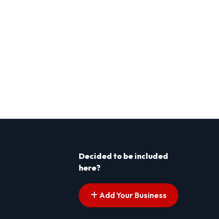
Decided to be included
here?
Add Your Business