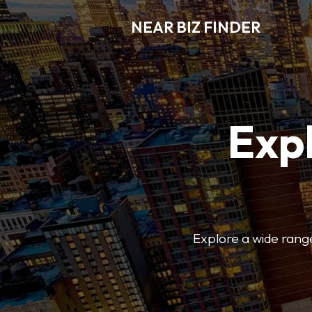
NEAR BIZ FINDER
Expl
Explore a wide range