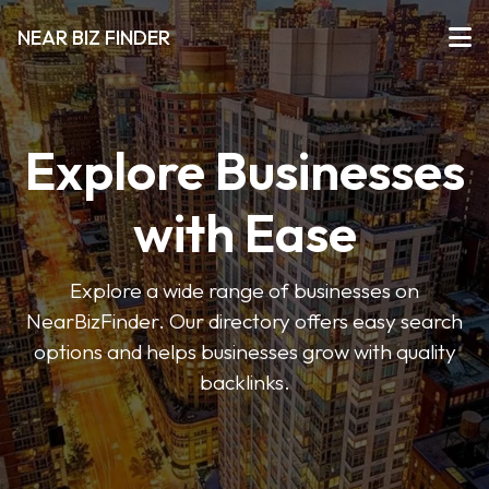
NEAR BIZ FINDER
Explore Businesses
with Ease
Explore a wide range of businesses on
NearBizFinder. Our directory offers easy search
options and helps businesses grow with quality
backlinks.