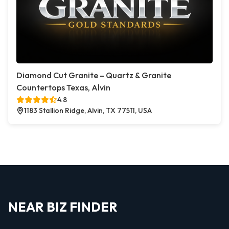
Diamond Cut Granite – Quartz & Granite
Countertops Texas, Alvin
4.8
1183 Stallion Ridge, Alvin, TX 77511, USA
NEAR BIZ FINDER