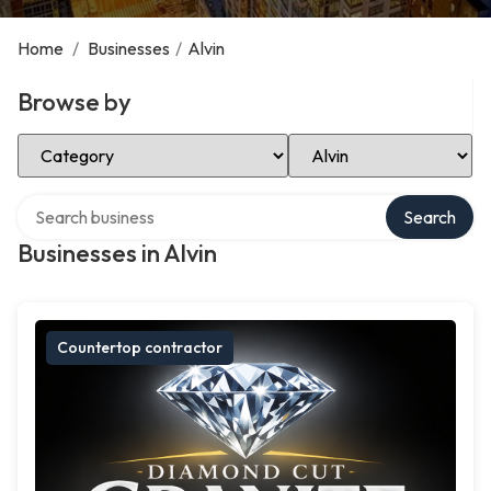
Home
/
Businesses
/
Alvin
Browse by
Select Category
Select Location
Search over directory
Search
Businesses in Alvin
Countertop contractor