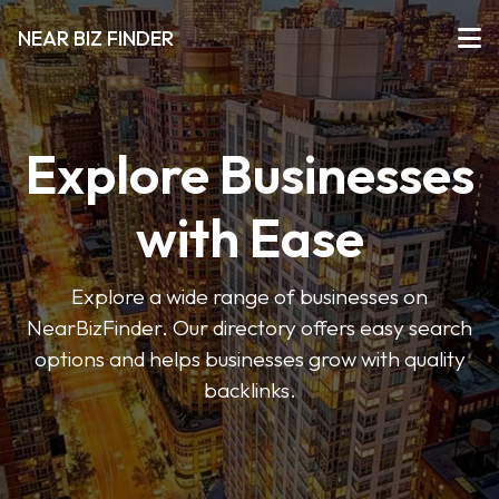
NEAR BIZ FINDER
Explore Businesses
with Ease
Explore a wide range of businesses on
NearBizFinder. Our directory offers easy search
options and helps businesses grow with quality
backlinks.