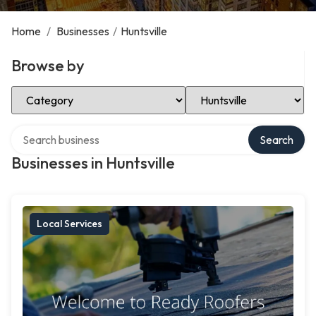
Home
/
Businesses
/
Huntsville
Browse by
Select Category
Select Location
Search over directory
Search
Businesses in Huntsville
Local Services