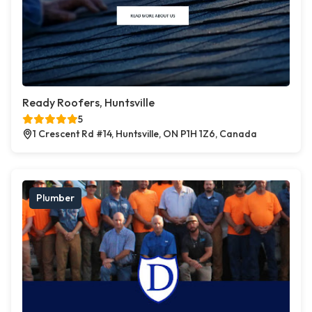
Ready Roofers, Huntsville
5
1 Crescent Rd #14, Huntsville, ON P1H 1Z6, Canada
Plumber