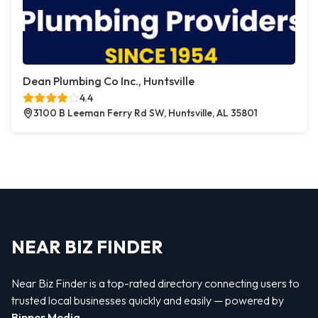
Dean Plumbing Co Inc., Huntsville
4.4
3100 B Leeman Ferry Rd SW, Huntsville, AL 35801
NEAR BIZ FINDER
Near Biz Finder is a top-rated directory connecting users to
trusted local businesses quickly and easily — powered by
Bipper Media