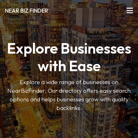
NEAR BIZ FINDER
Explore Businesses
with Ease
Explore a wide range of businesses on
NearBizFinder. Our directory offers easy search
options and helps businesses grow with quality
backlinks.