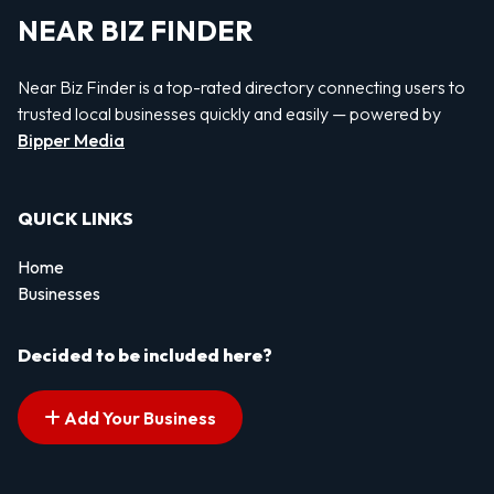
NEAR BIZ FINDER
Near Biz Finder is a top-rated directory connecting users to
trusted local businesses quickly and easily — powered by
Bipper Media
QUICK LINKS
Home
Businesses
Decided to be included here?
Add Your Business