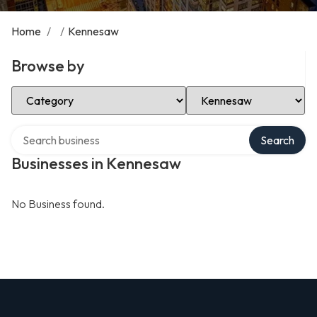
Home
/
/
Kennesaw
Browse by
Select Category
Select Location
Search over directory
Search
Businesses in Kennesaw
No Business found.