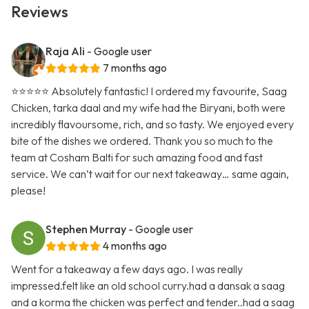
Reviews
Raja Ali
- Google user
7 months ago
⭐️⭐️⭐️⭐️⭐️ Absolutely fantastic! I ordered my favourite, Saag
Chicken, tarka daal and my wife had the Biryani, both were
incredibly flavoursome, rich, and so tasty. We enjoyed every
bite of the dishes we ordered. Thank you so much to the
team at Cosham Balti for such amazing food and fast
service. We can’t wait for our next takeaway… same again,
please!
Stephen Murray
- Google user
4 months ago
Went for a takeaway a few days ago. I was really
impressed.felt like an old school curry.had a dansak a saag
and a korma the chicken was perfect and tender..had a saag