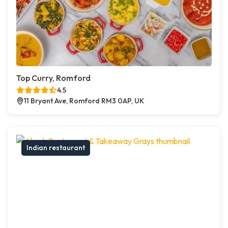
Top Curry, Romford
4.5
11 Bryant Ave, Romford RM3 0AP, UK
Indian restaurant