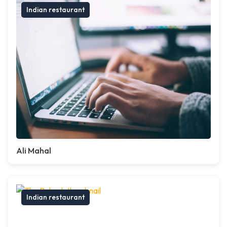
Indian restaurant
Ali Mahal
Indian restaurant