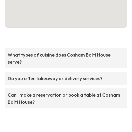
What types of cuisine does Cosham Balti House
serve?
Do you offer takeaway or delivery services?
Can I make a reservation or book a table at Cosham
Balti House?