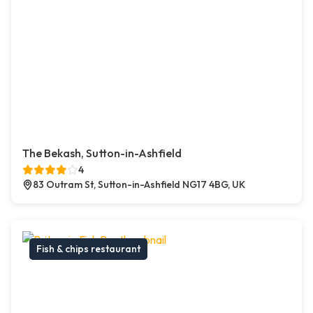
The Bekash, Sutton-in-Ashfield
4
83 Outram St, Sutton-in-Ashfield NG17 4BG, UK
Fish & chips restaurant