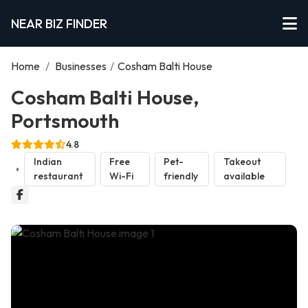
NEAR BIZ FINDER
Home
/
Businesses
/
Cosham Balti House
Cosham Balti House,
Portsmouth
4.8
Indian
Free
Pet-
Takeout
restaurant
Wi-Fi
friendly
available