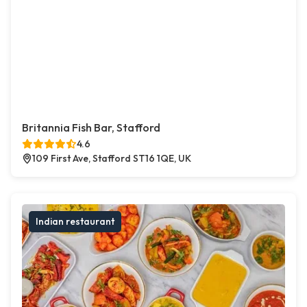
Britannia Fish Bar, Stafford
4.6
109 First Ave, Stafford ST16 1QE, UK
Indian restaurant