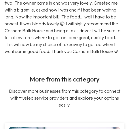
two. The owner came in and was very lovely. Greeted me
with a big smile, asked how I was and if I had been waiting
long. Now the important bit!! The food....well I have to be
honest. It was bloody lovely 😍 I will highly recommend the
Cosham Balti House and being a taxis driver I will be sure to
tell all my fares where to go for some great, quality food.
This will now be my choice of takeaway to go too when I
want some good food. Thank you Cosham Balti House 🫶
More from this category
Discover more businesses from this category to connect
with trusted service providers and explore your options
easily.