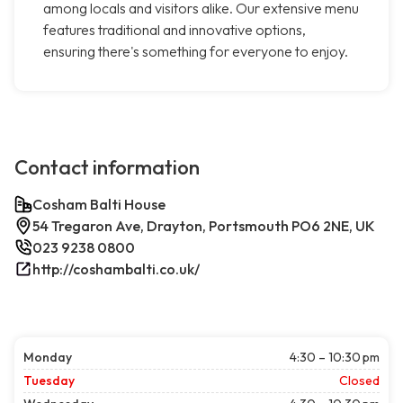
among locals and visitors alike. Our extensive menu
features traditional and innovative options,
ensuring there's something for everyone to enjoy.
Contact information
Cosham Balti House
54 Tregaron Ave, Drayton, Portsmouth PO6 2NE, UK
023 9238 0800
http://coshambalti.co.uk/
Monday
4:30 – 10:30 pm
Tuesday
Closed