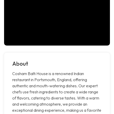
About
Cosham Balti House is a renowned Indian
restaurant in Portsmouth, England, offering
authentic and mouth-watering dishes. Our expert
chefs use fresh ingredients to create a wide range
of flavors, catering to diverse tastes. With a warm
and welcoming atmosphere, we provide an
exceptional dining experience, making us a favorite