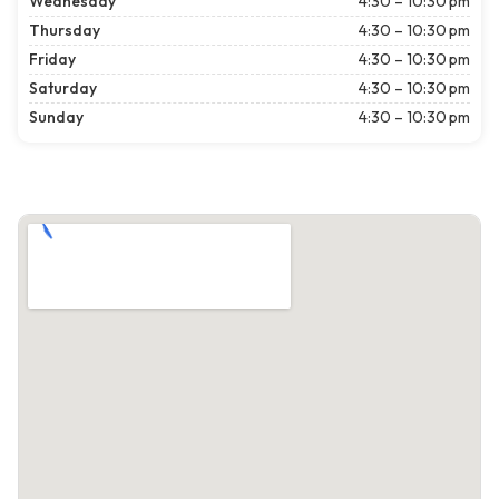
Wednesday
4:30 – 10:30 pm
Thursday
4:30 – 10:30 pm
Friday
4:30 – 10:30 pm
Saturday
4:30 – 10:30 pm
Sunday
4:30 – 10:30 pm