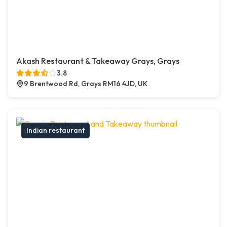
Akash Restaurant & Takeaway Grays, Grays
3.8
9 Brentwood Rd, Grays RM16 4JD, UK
Indian restaurant