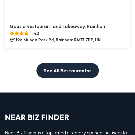
Gausia Restaurant and Takeaway, Rainham
4.3
119a Mungo Park Rd, Rainham RM13 7PP, UK
See All Restaurantss
NEAR BIZ FINDER
Near Biz Finder is a top-rated directory connecting users to