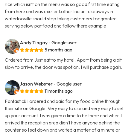
rice which isn't on the menu was so good.first time eating
from here and was exellent.other Indian takeaways in
waterlooville should stop taking customers for granted
serving below par food and follow there example
Andy Tingay
- Google user
5 months ago
Ordered from Just eat to my hotel. Apart from being a bit
slow to arrive, the door was spot on. I will purchase again.
Jason Webster
- Google user
11 months ago
Fantastic!! I ordered and paid for my food online through
their site on Google. Very easy to use and very easy to set
up your account. I was given a time to be there and when I
arrived the reception area didn't have anyone behind the
counter so I sat down and waited a matter of a minute or