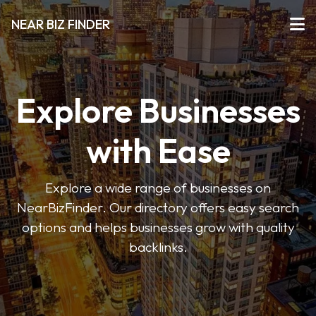
NEAR BIZ FINDER
Explore Businesses
with Ease
Explore a wide range of businesses on
NearBizFinder. Our directory offers easy search
options and helps businesses grow with quality
backlinks.