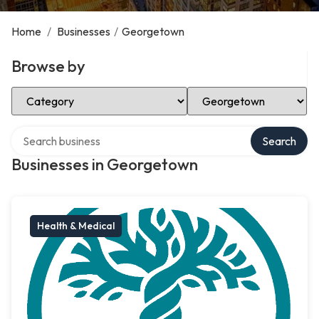
Home
/
Businesses
/
Georgetown
Browse by
Select Category
Select Location
Search over directory
Search
Businesses in Georgetown
Health & Medical