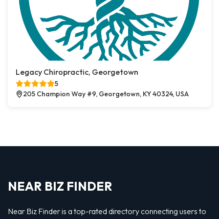
Legacy Chiropractic, Georgetown
5
205 Champion Way #9, Georgetown, KY 40324, USA
NEAR BIZ FINDER
Near Biz Finder is a top-rated directory connecting users to