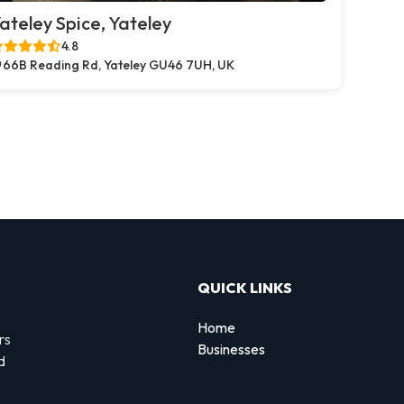
ateley Spice, Yateley
4.8
66B Reading Rd, Yateley GU46 7UH, UK
QUICK LINKS
Home
rs
Businesses
d