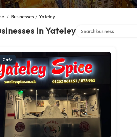
me
/
Businesses
/
Yateley
Search over directory
sinesses in Yateley
Cafe