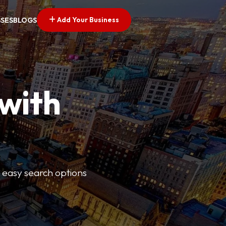
Add Your Business
SSES
BLOGS
 with
s easy search options