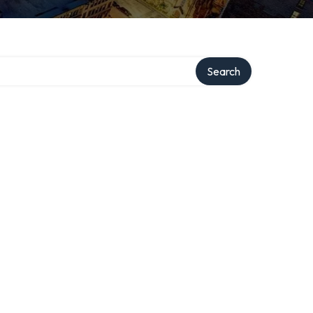
Search