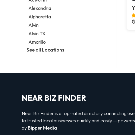
Legal services
Y
Alexandria
Notary public
Alpharetta
Personal injury attorney
Alvin
Alvin TX
Amarillo
See all Locations
NEAR BIZ FINDER
Near Biz Finder is a top-rated directory connecting use
to trusted local businesses quickly and easily — powere
by
Bipper Media