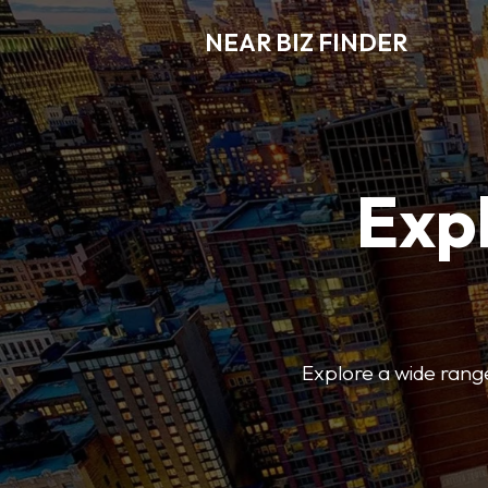
NEAR BIZ FINDER
Expl
Explore a wide range