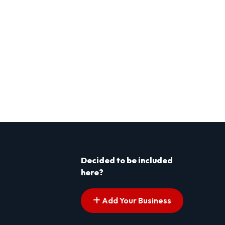
Decided to be included
here?
Add Your Business