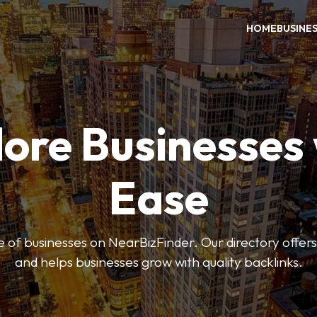
HOME
BUSINE
ore Businesses
Ease
 of businesses on NearBizFinder. Our directory offer
and helps businesses grow with quality backlinks.