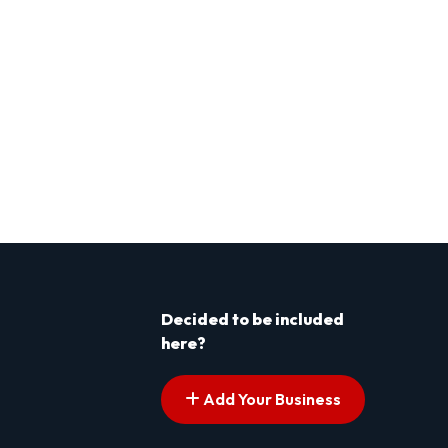
Decided to be included
here?
Add Your Business