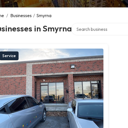
me
/
Businesses
/
Smyrna
Search over directory
sinesses in Smyrna
Service