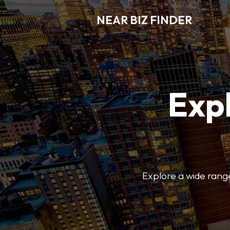
NEAR BIZ FINDER
Expl
Explore a wide range