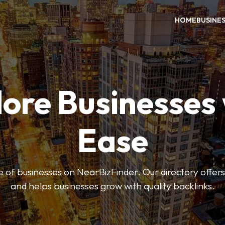
HOME
BUSINE
ore Businesses
Ease
 of businesses on NearBizFinder. Our directory offer
and helps businesses grow with quality backlinks.