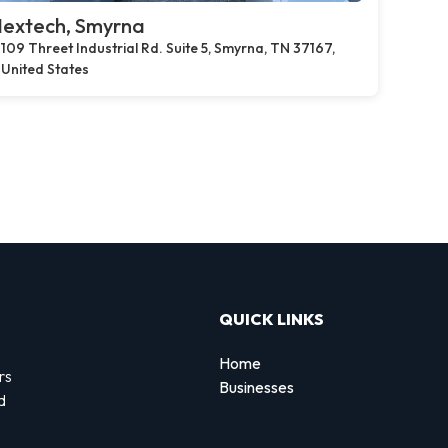
extech, Smyrna
109 Threet Industrial Rd. Suite 5, Smyrna, TN 37167,
United States
QUICK LINKS
Home
rs
Businesses
d