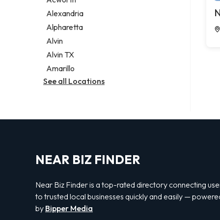
Legal services
N
Alexandria
Notary public
Alpharetta
Personal injury attorney
Alvin
Alvin TX
Amarillo
See all Locations
NEAR BIZ FINDER
Near Biz Finder is a top-rated directory connecting use
to trusted local businesses quickly and easily — powere
by
Bipper Media