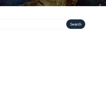
Search