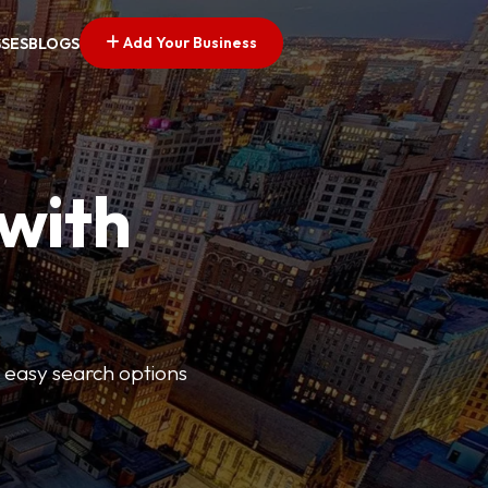
Add Your Business
SSES
BLOGS
 with
s easy search options