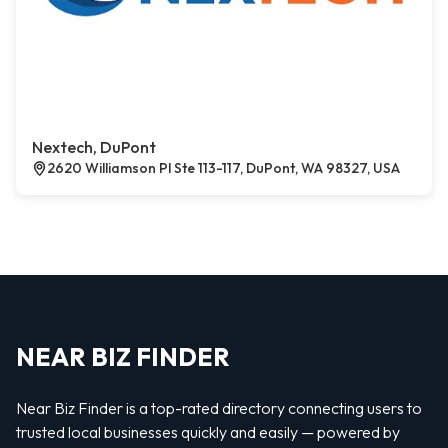
Nextech, DuPont
2620 Williamson Pl Ste 113-117, DuPont, WA 98327, USA
NEAR BIZ FINDER
Near Biz Finder is a top-rated directory connecting users to
trusted local businesses quickly and easily — powered by