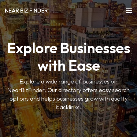
NEAR BIZ FINDER
Explore Businesses
with Ease
Explore a wide range of businesses on
NearBizFinder. Our directory offers easy search
options and helps businesses grow with quality
backlinks.