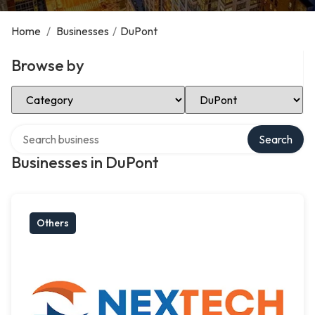
Home
/
Businesses
/
DuPont
Browse by
Select Category
Select Location
Search over directory
Search
Businesses in DuPont
Others