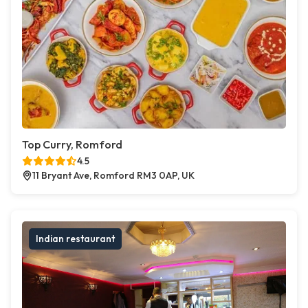
Top Curry, Romford
4.5
11 Bryant Ave, Romford RM3 0AP, UK
Indian restaurant