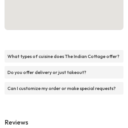
What types of cuisine does The Indian Cottage offer?
Do you offer delivery or just takeout?
Can I customize my order or make special requests?
Reviews