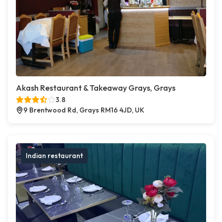
Akash Restaurant & Takeaway Grays, Grays
3.8
9 Brentwood Rd, Grays RM16 4JD, UK
Indian restaurant