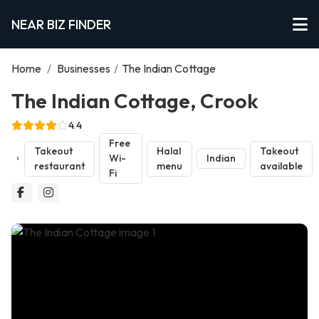
NEAR BIZ FINDER
Home
/
Businesses
/
The Indian Cottage
The Indian Cottage, Crook
4.4
Free
Takeout
Halal
Takeout
Wi-
Indian
restaurant
menu
available
Fi