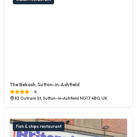
The Bekash, Sutton-in-Ashfield
4
83 Outram St, Sutton-in-Ashfield NG17 4BG, UK
Fish & chips restaurant