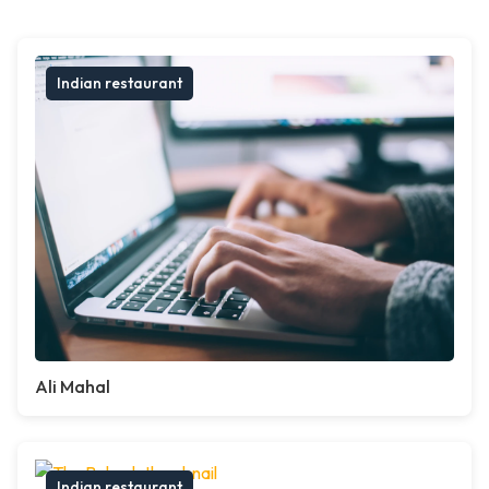
Indian restaurant
Ali Mahal
Indian restaurant