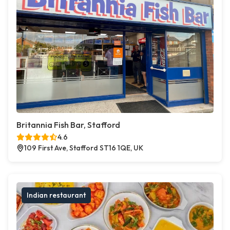
Britannia Fish Bar, Stafford
4.6
109 First Ave, Stafford ST16 1QE, UK
Indian restaurant