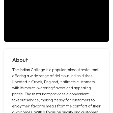
About
The Indian Cottage is a popular takeout restaurant
offering a wide range of delicious Indian dishes.
Located in Crook, England, it attracts customers
with its mouth-watering flavors and appealing
prices. The restaurant provides a convenient
takeout service, making it easy for customers to
enjoy their favorite meals from the comfort of their
own homes. With a focus on quality and customer