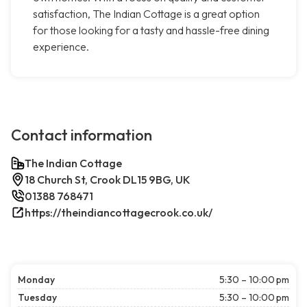
satisfaction, The Indian Cottage is a great option
for those looking for a tasty and hassle-free dining
experience.
Contact information
The Indian Cottage
18 Church St, Crook DL15 9BG, UK
01388 768471
https://theindiancottagecrook.co.uk/
Monday
5:30 – 10:00 pm
Tuesday
5:30 – 10:00 pm