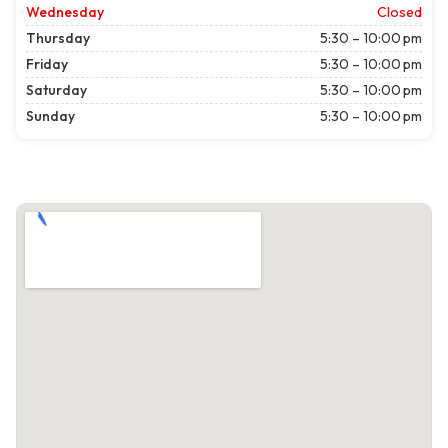
Wednesday
Closed
Thursday
5:30 – 10:00 pm
Friday
5:30 – 10:00 pm
Saturday
5:30 – 10:00 pm
Sunday
5:30 – 10:00 pm