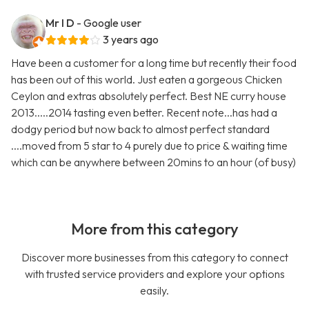
Mr I D
- Google user
3 years ago
Have been a customer for a long time but recently their food
has been out of this world. Just eaten a gorgeous Chicken
Ceylon and extras absolutely perfect. Best NE curry house
2013.....2014 tasting even better. Recent note...has had a
dodgy period but now back to almost perfect standard
....moved from 5 star to 4 purely due to price & waiting time
which can be anywhere between 20mins to an hour (of busy)
More from this category
Discover more businesses from this category to connect
with trusted service providers and explore your options
easily.