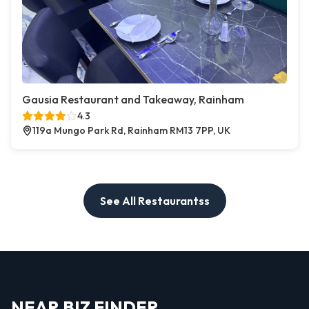
Gausia Restaurant and Takeaway, Rainham
4.3
119a Mungo Park Rd, Rainham RM13 7PP, UK
See All Restaurantss
NEAR BIZ FINDER