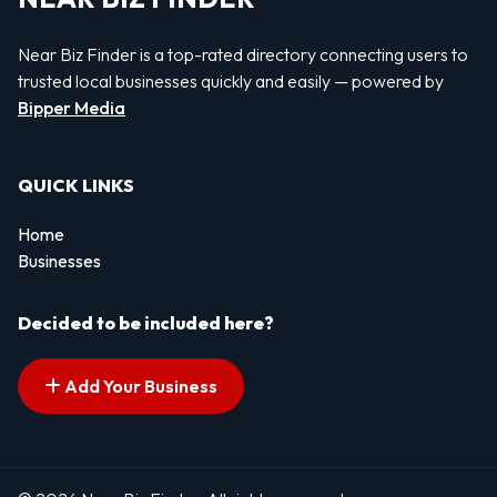
Near Biz Finder is a top-rated directory connecting users to
trusted local businesses quickly and easily — powered by
Bipper Media
QUICK LINKS
Home
Businesses
Decided to be included here?
Add Your Business