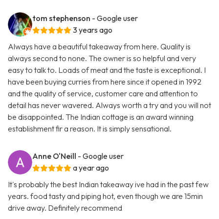
tom stephenson
- Google user
3 years ago
Always have a beautiful takeaway from here. Quality is
always second to none. The owner is so helpful and very
easy to talk to. Loads of meat and the taste is exceptional. I
have been buying curries from here since it opened in 1992
and the quality of service, customer care and attention to
detail has never wavered. Always worth a try and you will not
be disappointed. The Indian cottage is an award winning
establishment fir a reason. It is simply sensational.
Anne O'Neill
- Google user
a year ago
It's probably the best Indian takeaway ive had in the past few
years. food tasty and piping hot, even though we are 15min
drive away. Definitely recommend