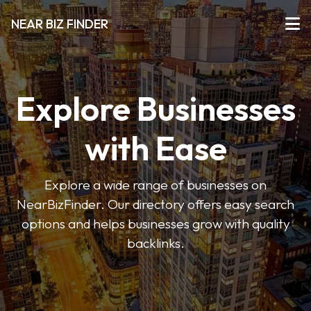
NEAR BIZ FINDER
Explore Businesses
with Ease
Explore a wide range of businesses on
NearBizFinder. Our directory offers easy search
options and helps businesses grow with quality
backlinks.