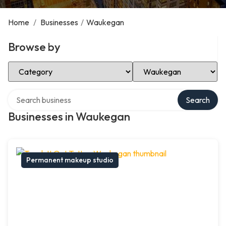
Home
/
Businesses
/
Waukegan
Browse by
Select Category
Select Location
Search over directory
Search
Businesses in Waukegan
Permanent makeup studio