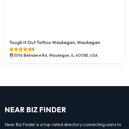
Tough It Out Tattoo Waukegan, Waukegan
5
3016 Belvidere Rd, Waukegan, IL 60085, USA
NEAR BIZ FINDER
Near Biz Finder is a top-rated directory connecting users to