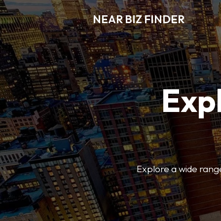
NEAR BIZ FINDER
Expl
Explore a wide range