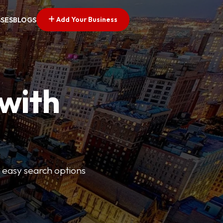
Add Your Business
SSES
BLOGS
 with
s easy search options