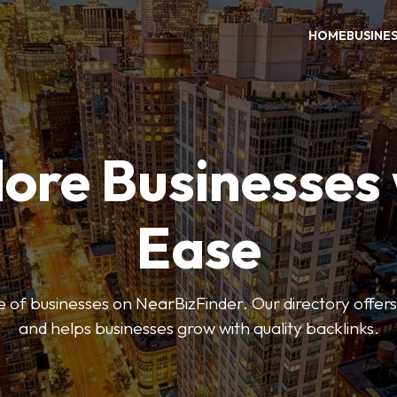
HOME
BUSINE
ore Businesses
Ease
 of businesses on NearBizFinder. Our directory offer
and helps businesses grow with quality backlinks.