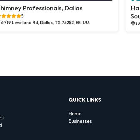
himney Professionals, Dallas
Ha
So
5
6719 Levelland Rd, Dallas, TX 75252, EE. UU.
su
QUICK LINKS
Home
rs
Businesses
d