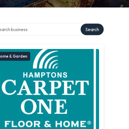
ch over directory
Search
ome & Garden