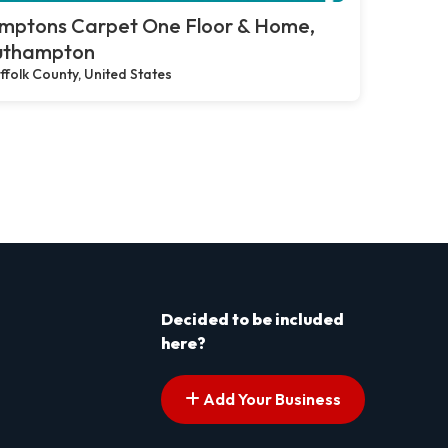
mptons Carpet One Floor & Home,
uthampton
ffolk County, United States
Decided to be included
here?
Add Your Business