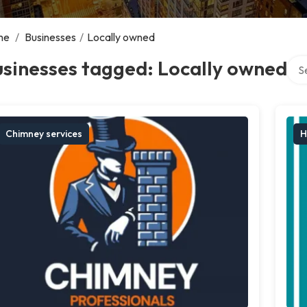
me
/
Businesses
/
Locally owned
Sear
sinesses tagged: Locally owned
Chimney services
H