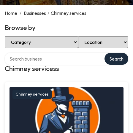
Home
/
Businesses
/
Chimney services
Browse by
Select Category
Select Location
Search over directory
Search
Chimney servicess
Chimney services