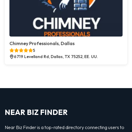
Chimney Professionals, Dallas
5
6719 Levelland Rd, Dallas, TX 75252, EE. UU.
NEAR BIZ FINDER
Near Biz Finder is a top-rated directory connecting users to