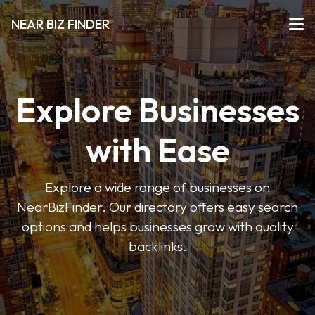
NEAR BIZ FINDER
Explore Businesses
with Ease
Explore a wide range of businesses on
NearBizFinder. Our directory offers easy search
options and helps businesses grow with quality
backlinks.