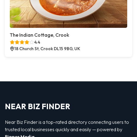
The Indian Cottage, Crook
4.4
18 Church St, Crook DL15 9BG, UK
NEAR BIZ FINDER
Near Biz Finder is a top-rated directory connecting users to
trusted local businesses quickly and easily — powered by
Bipper Media