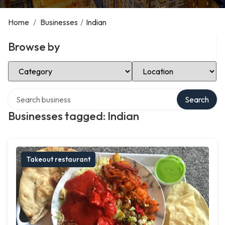
Home
/
Businesses
/
Indian
Browse by
Select Category
Select Location
Search over directory
Search
Businesses tagged: Indian
Takeout restaurant