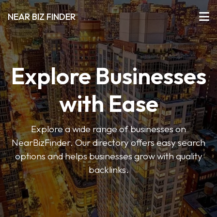
NEAR BIZ FINDER
Explore Businesses
with Ease
Explore a wide range of businesses on
NearBizFinder. Our directory offers easy search
options and helps businesses grow with quality
backlinks.