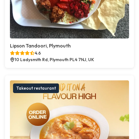
Lipson Tandoori, Plymouth
4.6
10 Ladysmith Rd, Plymouth PL4 7NJ, UK
Takeout restaurant