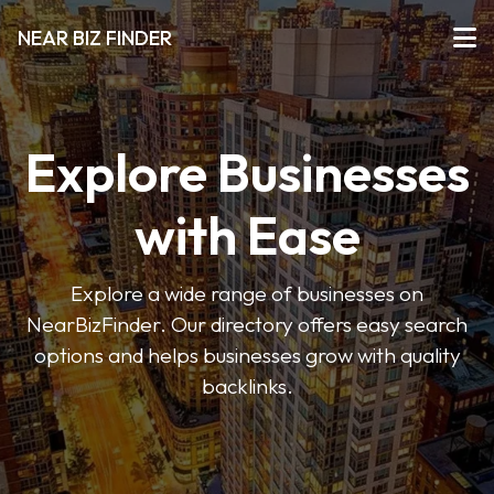
NEAR BIZ FINDER
Explore Businesses
with Ease
Explore a wide range of businesses on
NearBizFinder. Our directory offers easy search
options and helps businesses grow with quality
backlinks.