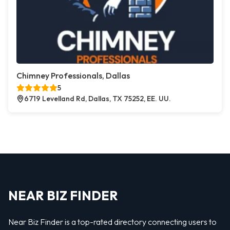
Chimney Professionals, Dallas
5
6719 Levelland Rd, Dallas, TX 75252, EE. UU.
NEAR BIZ FINDER
Near Biz Finder is a top-rated directory connecting users to