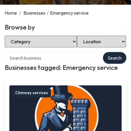
Home
/
Businesses
/
Emergency service
Browse by
Select Category
Select Location
Search over directory
Search
Businesses tagged: Emergency service
Chimney services