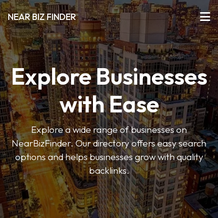
NEAR BIZ FINDER
Explore Businesses
with Ease
Explore a wide range of businesses on
NearBizFinder. Our directory offers easy search
options and helps businesses grow with quality
backlinks.