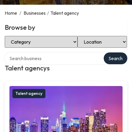
Home
/
Businesses
/
Talent agency
Browse by
Select Category
Select Location
Search over directory
Search
Talent agencys
Talent agency