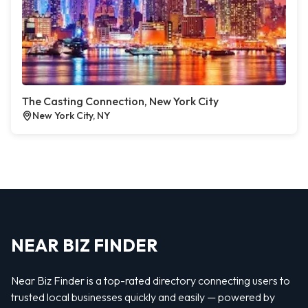
The Casting Connection, New York City
New York City, NY
NEAR BIZ FINDER
Near Biz Finder is a top-rated directory connecting users to
trusted local businesses quickly and easily — powered by