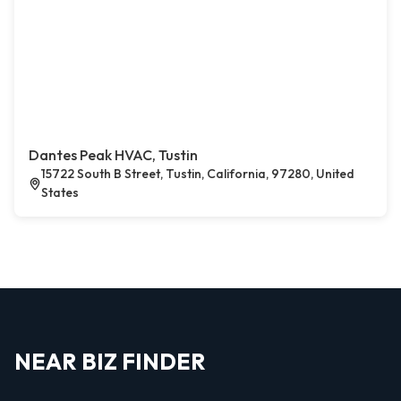
Dantes Peak HVAC, Tustin
15722 South B Street, Tustin, California, 97280, United
States
NEAR BIZ FINDER