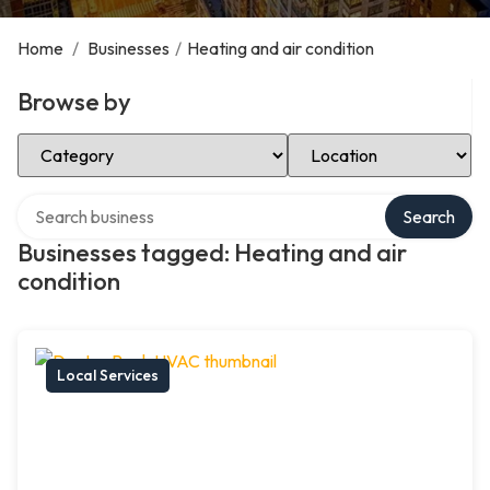
Home
/
Businesses
/
Heating and air condition
Browse by
Select Category
Select Location
Search over directory
Search
Businesses tagged: Heating and air
condition
Local Services