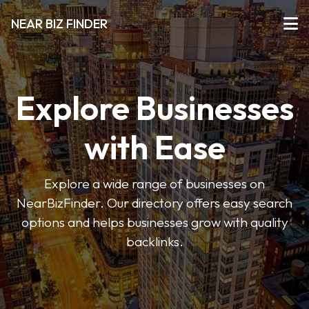
NEAR BIZ FINDER
Explore Businesses
with Ease
Explore a wide range of businesses on
NearBizFinder. Our directory offers easy search
options and helps businesses grow with quality
backlinks.