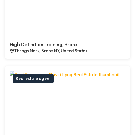
High Definition Training, Bronx
Throgs Neck, Bronx NY, United States
Real estate agent