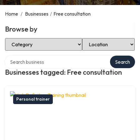
Home
/
Businesses
/
Free consultation
Browse by
Select Category
Select Location
Search over directory
Search
Businesses tagged: Free consultation
Personal trainer