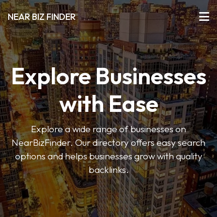
NEAR BIZ FINDER
Explore Businesses
with Ease
Explore a wide range of businesses on
NearBizFinder. Our directory offers easy search
options and helps businesses grow with quality
backlinks.