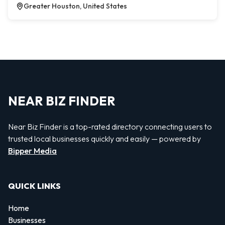
Greater Houston, United States
NEAR BIZ FINDER
Near Biz Finder is a top-rated directory connecting users to
trusted local businesses quickly and easily — powered by
Bipper Media
QUICK LINKS
Home
Businesses