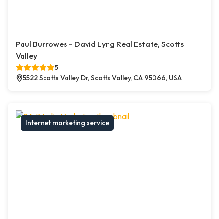
Paul Burrowes – David Lyng Real Estate, Scotts
Valley
5
5522 Scotts Valley Dr, Scotts Valley, CA 95066, USA
Internet marketing service