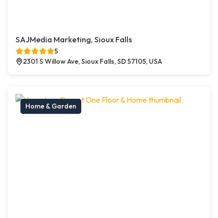
SAJMedia Marketing, Sioux Falls
5
2301 S Willow Ave, Sioux Falls, SD 57105, USA
Home & Garden