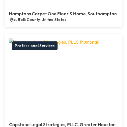
Hamptons Carpet One Floor & Home, Southampton
suffolk County, United States
Professional Services
Capstone Legal Strategies, PLLC, Greater Houston