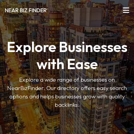
NEAR BIZ FINDER
Explore Businesses
with Ease
Explore a wide range of businesses on
NearBizFinder. Our directory offers easy search
options and helps businesses grow with quality
backlinks.