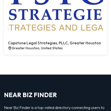
Capstone Legal Strategies, PLLC, Greater Houston
Greater Houston, United States
NEAR BIZ FINDER
Near Biz Finder is a top-rated directory connecting users to