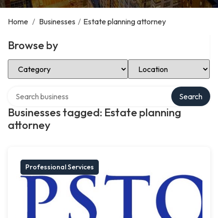
Home
/
Businesses
/
Estate planning attorney
Browse by
Select Category
Select Location
Search over directory
Search
Businesses tagged: Estate planning
attorney
Professional Services