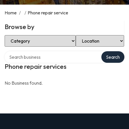
Home
/
/
Phone repair service
Browse by
Select Category
Select Location
Search over directory
Search
Phone repair services
No Business found.