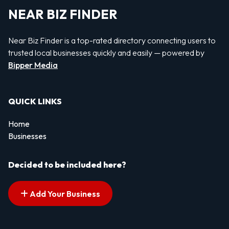
NEAR BIZ FINDER
Near Biz Finder is a top-rated directory connecting users to
trusted local businesses quickly and easily — powered by
Bipper Media
QUICK LINKS
Home
Businesses
Decided to be included here?
Add Your Business