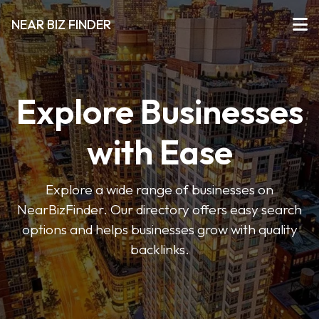
NEAR BIZ FINDER
Explore Businesses
with Ease
Explore a wide range of businesses on
NearBizFinder. Our directory offers easy search
options and helps businesses grow with quality
backlinks.