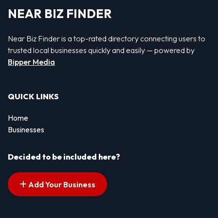
NEAR BIZ FINDER
Near Biz Finder is a top-rated directory connecting users to
trusted local businesses quickly and easily — powered by
Bipper Media
QUICK LINKS
Home
Businesses
Decided to be included here?
Add Your Business