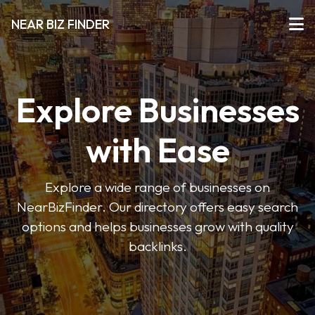
NEAR BIZ FINDER
Explore Businesses
with Ease
Explore a wide range of businesses on
NearBizFinder. Our directory offers easy search
options and helps businesses grow with quality
backlinks.