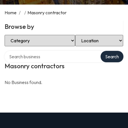
Home
/
/
Masonry contractor
Browse by
Select Category
Select Location
Search over directory
Search
Masonry contractors
No Business found.