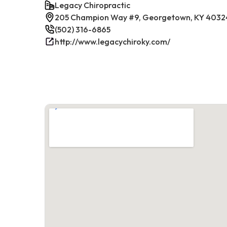
Legacy Chiropractic
205 Champion Way #9, Georgetown, KY 4032
(502) 316-6865
http://www.legacychiroky.com/