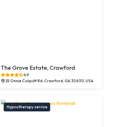
The Grove Estate, Crawford
4.9
25 Onnie Colquitt Rd, Crawford, GA 30630, USA
Hypnotherapy service