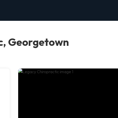
ic, Georgetown