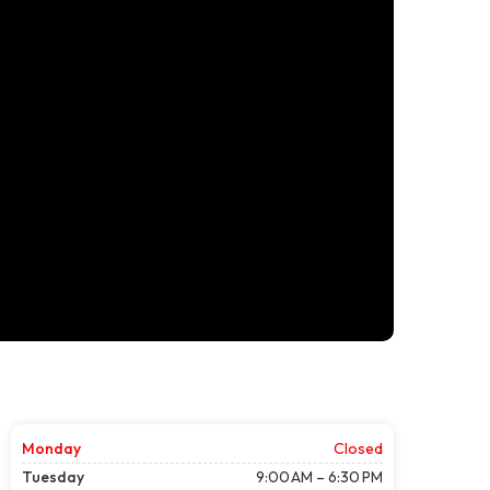
Monday
Closed
Tuesday
9:00 AM – 6:30 PM