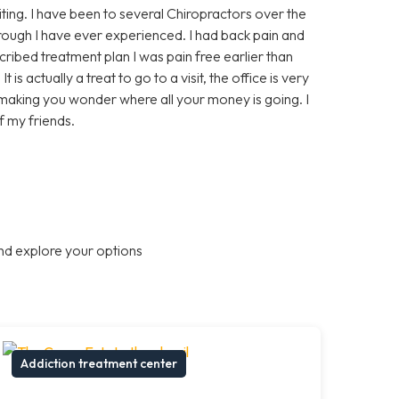
ing. I have been to several Chiropractors over the
orough I have ever experienced. I had back pain and
ribed treatment plan I was pain free earlier than
is actually a treat to go to a visit, the office is very
 making you wonder where all your money is going. I
 my friends.
nd explore your options
Addiction treatment center