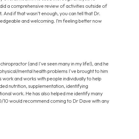
did a comprehensive review of activities outside of
 And if that wasn’t enough, you can tell that Dr.
wledgeable and welcoming. I’m feeling better now
 chiropractor (and I've seen many in my life!), and he
 physical/mental health problems I've brought to him
is work and works with people individually to help
uded nutrition, supplementation, identifying
otional work. He has also helped me identify many
100/10 would recommend coming to Dr Dave with any