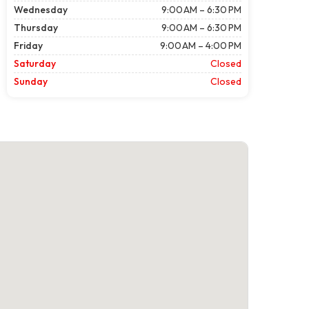
Wednesday
9:00 AM – 6:30 PM
Thursday
9:00 AM – 6:30 PM
Friday
9:00 AM – 4:00 PM
Saturday
Closed
Sunday
Closed