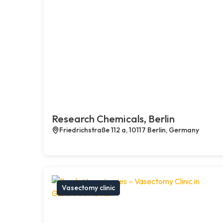
Research Chemicals, Berlin
Friedrichstraße 112 a, 10117 Berlin, Germany
Vasectomy clinic