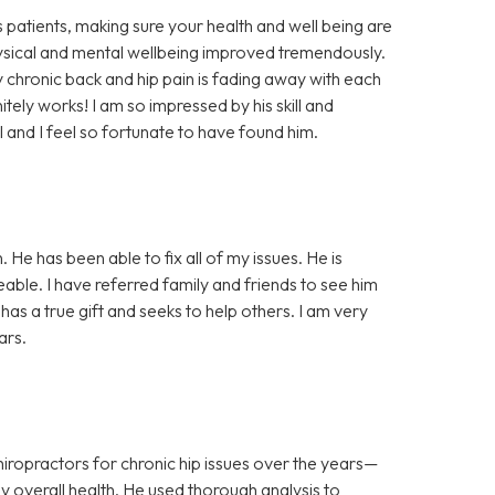
 patients, making sure your health and well being are
physical and mental wellbeing improved tremendously.
 chronic back and hip pain is fading away with each
initely works! I am so impressed by his skill and
al and I feel so fortunate to have found him.
 He has been able to fix all of my issues. He is
able. I have referred family and friends to see him
as a true gift and seeks to help others. I am very
ars.
practors for chronic hip issues over the years—
 my overall health. He used thorough analysis to