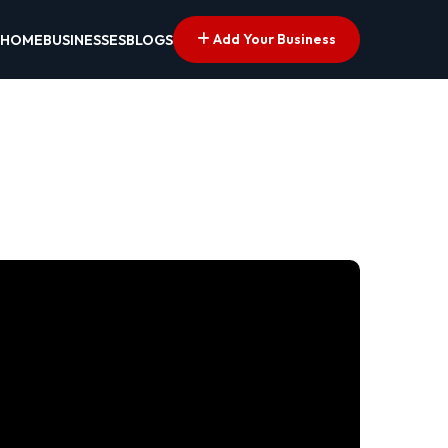
Add Your Business
HOME
BUSINESSES
BLOGS