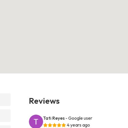
Reviews
Tati Reyes
- Google user
4 years ago