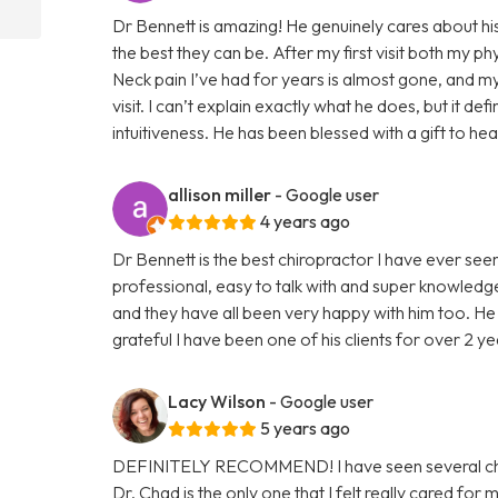
Dr Bennett is amazing! He genuinely cares about his
the best they can be. After my first visit both my 
Neck pain I’ve had for years is almost gone, and my
visit. I can’t explain exactly what he does, but it def
intuitiveness. He has been blessed with a gift to he
allison miller
- Google user
4 years ago
Dr Bennett is the best chiropractor I have ever seen.
professional, easy to talk with and super knowledge
and they have all been very happy with him too. He h
grateful I have been one of his clients for over 2 ye
Lacy Wilson
- Google user
5 years ago
DEFINITELY RECOMMEND! I have seen several chiro
Dr. Chad is the only one that I felt really cared for