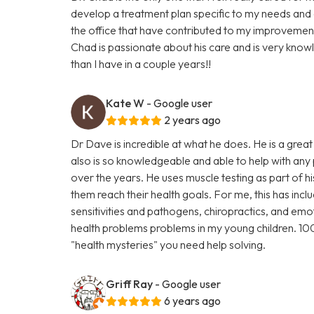
develop a treatment plan specific to my needs and 
the office that have contributed to my improvement.
Chad is passionate about his care and is very kno
than I have in a couple years!!
Kate W
- Google user
2 years ago
Dr Dave is incredible at what he does. He is a great
also is so knowledgeable and able to help with any
over the years. He uses muscle testing as part of h
them reach their health goals. For me, this has incl
sensitivities and pathogens, chiropractics, and em
health problems problems in my young children. 
"health mysteries" you need help solving.
Griff Ray
- Google user
6 years ago