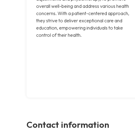
overall well-being and address various health
concerns. With a patient-centered approach,
they strive to deliver exceptional care and
education, empowering individuals to take
control of their health.
Contact information