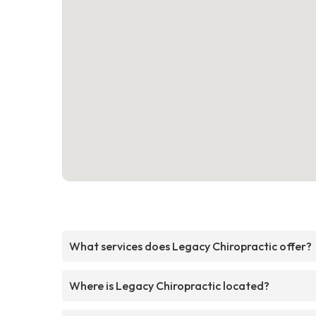
What services does Legacy Chiropractic offer?
Where is Legacy Chiropractic located?