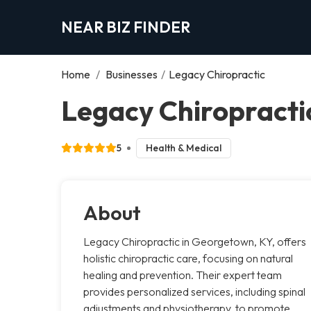
NEAR BIZ FINDER
Home
/
Businesses
/
Legacy Chiropractic
Legacy Chiropract
5
Health & Medical
About
Legacy Chiropractic in Georgetown, KY, offers
holistic chiropractic care, focusing on natural
healing and prevention. Their expert team
provides personalized services, including spinal
adjustments and physiotherapy, to promote