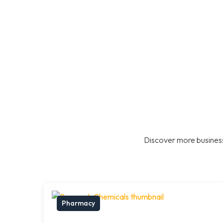
Discover more business
Pharmacy