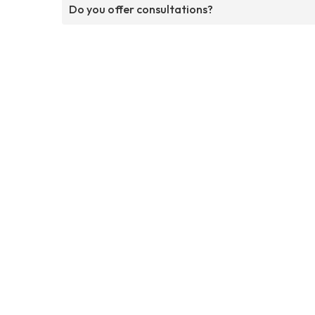
Do you offer consultations?