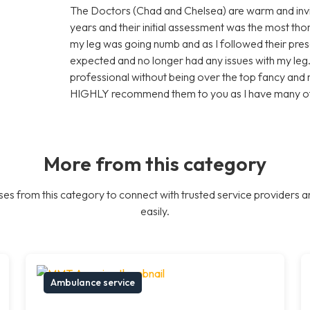
The Doctors (Chad and Chelsea) are warm and invit
years and their initial assessment was the most th
my leg was going numb and as I followed their presc
expected and no longer had any issues with my leg. It 
professional without being over the top fancy and
HIGHLY recommend them to you as I have many of
More from this category
es from this category to connect with trusted service providers a
easily.
Ambulance service