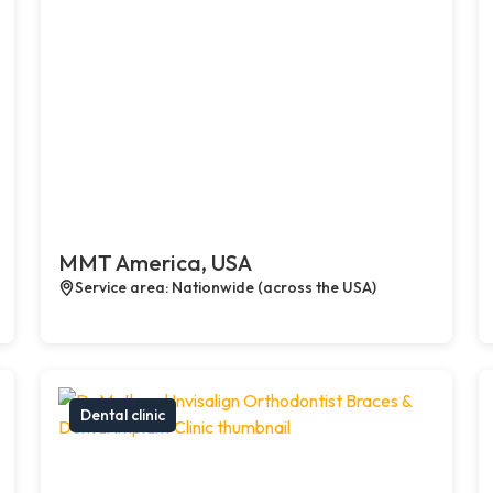
MMT America, USA
Service area: Nationwide (across the USA)
Dental clinic