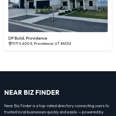
DP Build, Providence
1171 S 600 E, Providence, UT 84332
NEAR BIZ FINDER
Near Biz Finder is a top-rated directory connecting users to
trusted local businesses quickly and easily — powered by