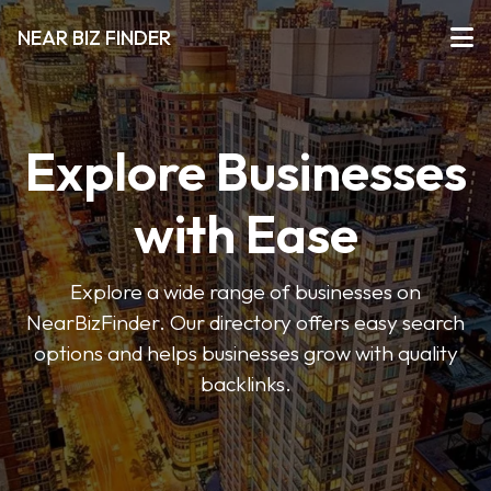
NEAR BIZ FINDER
Explore Businesses
with Ease
Explore a wide range of businesses on
NearBizFinder. Our directory offers easy search
options and helps businesses grow with quality
backlinks.