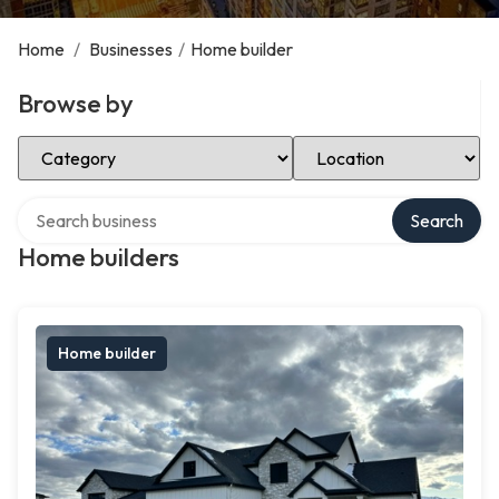
Home
/
Businesses
/
Home builder
Browse by
Select Category
Select Location
Search over directory
Search
Home builders
Home builder