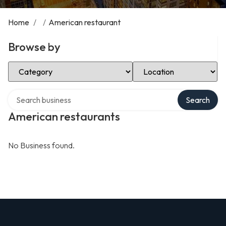
Home
/
/
American restaurant
Browse by
Select Category
Select Location
Search over directory
Search
American restaurants
No Business found.