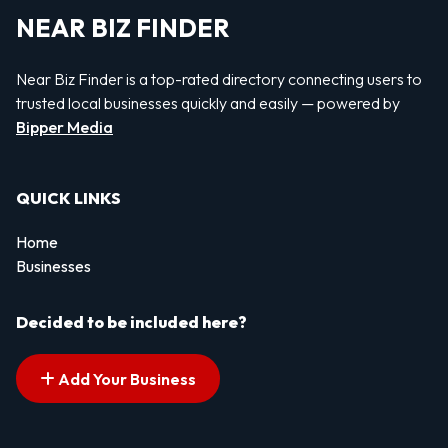
NEAR BIZ FINDER
Near Biz Finder is a top-rated directory connecting users to
trusted local businesses quickly and easily — powered by
Bipper Media
QUICK LINKS
Home
Businesses
Decided to be included here?
Add Your Business