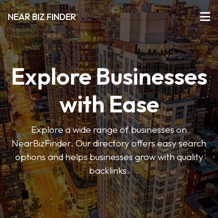
NEAR BIZ FINDER
Explore Businesses
with Ease
Explore a wide range of businesses on
NearBizFinder. Our directory offers easy search
options and helps businesses grow with quality
backlinks.