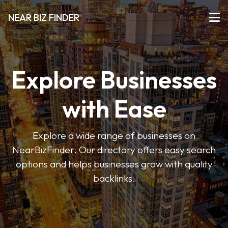
NEAR BIZ FINDER
Explore Businesses
with Ease
Explore a wide range of businesses on
NearBizFinder. Our directory offers easy search
options and helps businesses grow with quality
backlinks.