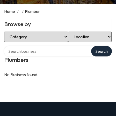
Home
/
/
Plumber
Browse by
Select Category
Select Location
Search over directory
Search
Plumbers
No Business found.