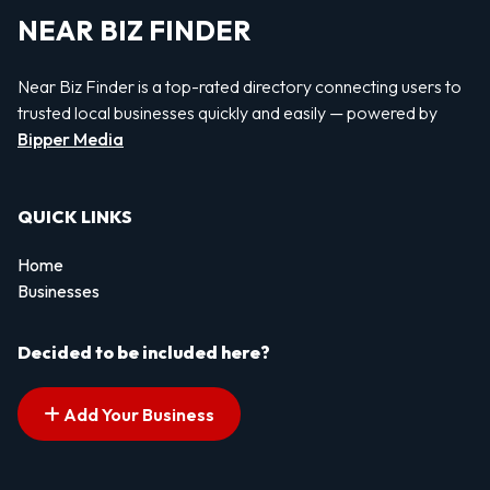
NEAR BIZ FINDER
Near Biz Finder is a top-rated directory connecting users to
trusted local businesses quickly and easily — powered by
Bipper Media
QUICK LINKS
Home
Businesses
Decided to be included here?
Add Your Business