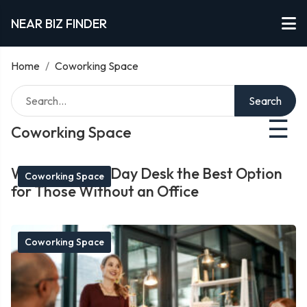
NEAR BIZ FINDER
Home
/
Coworking Space
Search
☰
Coworking Space
What Makes a Day Desk the Best Option
Coworking Space
for Those Without an Office
Coworking Space