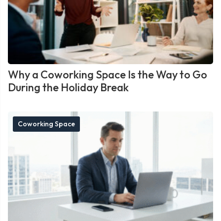
Why a Coworking Space Is the Way to Go
During the Holiday Break
Coworking Space