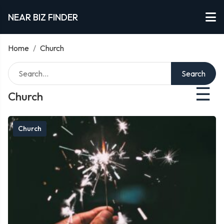
NEAR BIZ FINDER
Home
/
Church
Search
☰
Church
Church