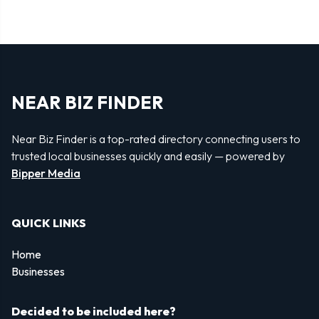
NEAR BIZ FINDER
Near Biz Finder is a top-rated directory connecting users to
trusted local businesses quickly and easily — powered by
Bipper Media
QUICK LINKS
Home
Businesses
Decided to be included here?