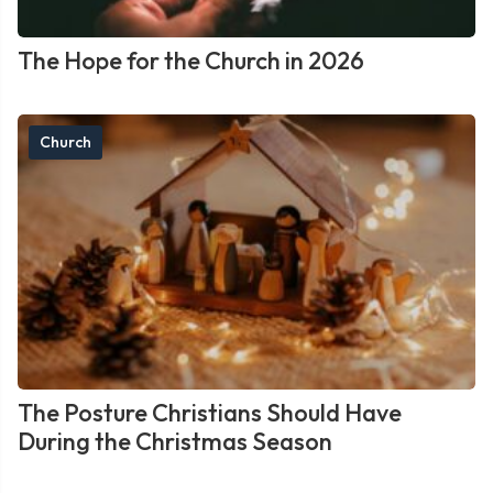
The Hope for the Church in 2026
Church
The Posture Christians Should Have
During the Christmas Season