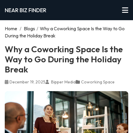
NEAR BIZ FINDER
Home
/
Blogs
/
Why a Coworking Space Is the Way to Go
During the Holiday Break
Why a Coworking Space Is the
Way to Go During the Holiday
Break
December 19, 2025
Bipper Media
Coworking Space