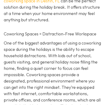
coworking space in Destin, FL
can be the perfect
solution during the holiday break. It offers structure
at a time when your home environment may feel
anything but structured.
Coworking Spaces = Distraction-Free Workspace
One of the biggest advantages of using a coworking
space during the holidays is the ability to escape
household distractions. With kids out of school,
guests visiting, and general holiday noise filling the
home, finding a quiet corner to focus can feel
impossible. Coworking spaces provide a
designated, professional environment where you
can get into the right mindset. They’re equipped
with fast internet, comfortable workstations,
private offices, and conference rooms, which are all