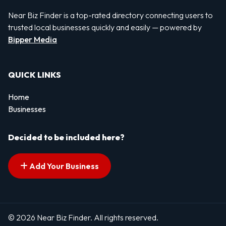
Near Biz Finder is a top-rated directory connecting users to
trusted local businesses quickly and easily — powered by
Bipper Media
QUICK LINKS
Home
Businesses
Decided to be included here?
Add Your Business
© 2026 Near Biz Finder. All rights reserved.