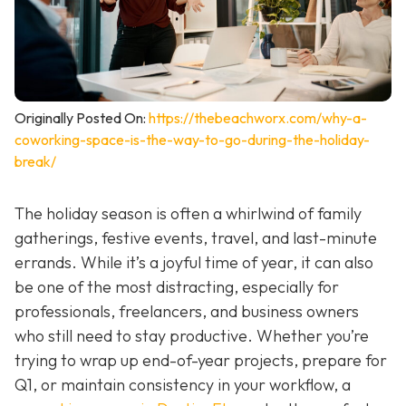
Originally Posted On:
https://thebeachworx.com/why-a-
coworking-space-is-the-way-to-go-during-the-holiday-
break/
The holiday season is often a whirlwind of family
gatherings, festive events, travel, and last-minute
errands. While it’s a joyful time of year, it can also
be one of the most distracting, especially for
professionals, freelancers, and business owners
who still need to stay productive. Whether you’re
trying to wrap up end-of-year projects, prepare for
Q1, or maintain consistency in your workflow, a