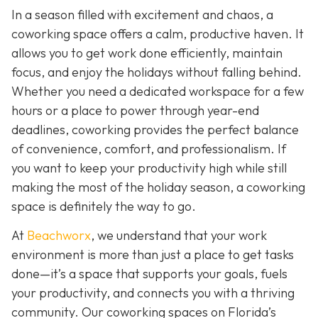
In a season filled with excitement and chaos, a
coworking space offers a calm, productive haven. It
allows you to get work done efficiently, maintain
focus, and enjoy the holidays without falling behind.
Whether you need a dedicated workspace for a few
hours or a place to power through year-end
deadlines, coworking provides the perfect balance
of convenience, comfort, and professionalism. If
you want to keep your productivity high while still
making the most of the holiday season, a coworking
space is definitely the way to go.
At
Beachworx
, we understand that your work
environment is more than just a place to get tasks
done—it’s a space that supports your goals, fuels
your productivity, and connects you with a thriving
community. Our coworking spaces on Florida’s