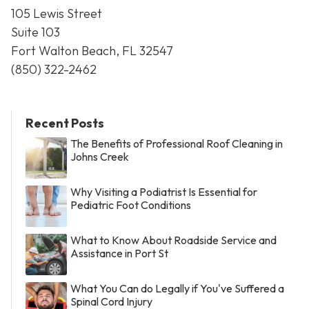
105 Lewis Street
Suite 103
Fort Walton Beach, FL 32547
(850) 322-2462
Recent Posts
The Benefits of Professional Roof Cleaning in
Johns Creek
Why Visiting a Podiatrist Is Essential for
Pediatric Foot Conditions
What to Know About Roadside Service and
Assistance in Port St
What You Can do Legally if You've Suffered a
Spinal Cord Injury