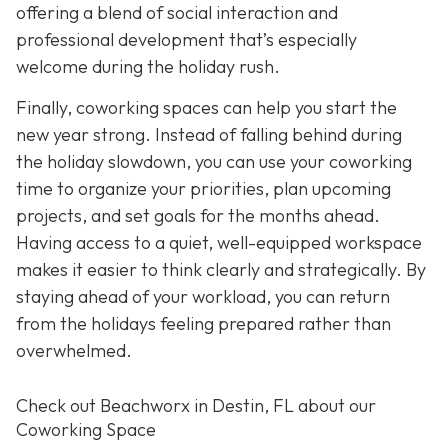
offering a blend of social interaction and
professional development that’s especially
welcome during the holiday rush.
Finally, coworking spaces can help you start the
new year strong. Instead of falling behind during
the holiday slowdown, you can use your coworking
time to organize your priorities, plan upcoming
projects, and set goals for the months ahead.
Having access to a quiet, well-equipped workspace
makes it easier to think clearly and strategically. By
staying ahead of your workload, you can return
from the holidays feeling prepared rather than
overwhelmed.
Check out Beachworx in Destin, FL about our
Coworking Space