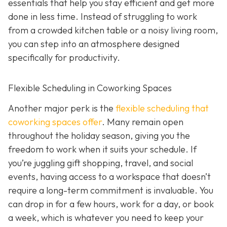
essentials that help you stay efficient and get more
done in less time. Instead of struggling to work
from a crowded kitchen table or a noisy living room,
you can step into an atmosphere designed
specifically for productivity.
Flexible Scheduling in Coworking Spaces
Another major perk is the
flexible scheduling that
coworking spaces offer
. Many remain open
throughout the holiday season, giving you the
freedom to work when it suits your schedule. If
you’re juggling gift shopping, travel, and social
events, having access to a workspace that doesn’t
require a long-term commitment is invaluable. You
can drop in for a few hours, work for a day, or book
a week, which is whatever you need to keep your