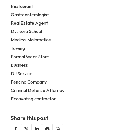
Restaurant
Gastroenterologist
Real Estate Agent
Dyslexia School
Medical Malpractice
Towing
Formal Wear Store
Business
DJ Service
Fencing Company
Criminal Defense Attorney
Excavating contractor
Share this post