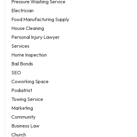
Pressure Washing Service
Electrician
Food Manufacturing Supply
House Cleaning
Personal Injury Lawyer
Services
Home Inspection
Bail Bonds
SEO
Coworking Space
Podiatrist
Towing Service
Marketing
Community
Business Law
Church