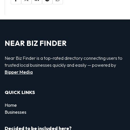
NEAR BIZ FINDER
Near Biz Finder is a top-rated directory connecting users to
trusted local businesses quickly and easily — powered by
Bipper Media
QUICK LINKS
Home
Businesses
Decided to be included here?