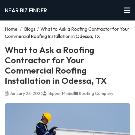
NEAR BIZ FINDER
Home
/
Blogs
/
What to Ask a Roofing Contractor for Your
Commercial Roofing Installation in Odessa, TX
What to Ask a Roofing
Contractor for Your
Commercial Roofing
Installation in Odessa, TX
January 23, 2026
Bipper Media
Roofing Company