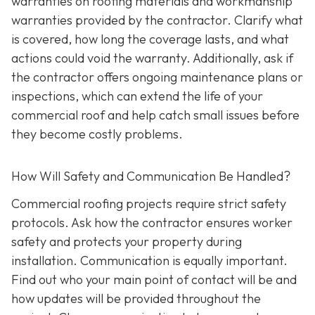
warranties on roofing materials and workmanship
warranties provided by the contractor. Clarify what
is covered, how long the coverage lasts, and what
actions could void the warranty. Additionally, ask if
the contractor offers ongoing maintenance plans or
inspections, which can extend the life of your
commercial roof and help catch small issues before
they become costly problems.
How Will Safety and Communication Be Handled?
Commercial roofing projects require strict safety
protocols. Ask how the contractor ensures worker
safety and protects your property during
installation. Communication is equally important.
Find out who your main point of contact will be and
how updates will be provided throughout the