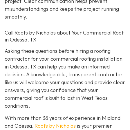
project. Clear communication helps prevent
misunderstandings and keeps the project running
smoothly.
Call Roofs by Nicholas about Your Commercial Roof
in Odessa, TX
Asking these questions before hiring a roofing
contractor for your commercial roofing installation
in Odessa, TX can help you make an informed
decision. A knowledgeable, transparent contractor
like us will welcome your questions and provide clear
answers, giving you confidence that your
commercial roof is built to last in West Texas
conditions.
With more than 38 years of experience in Midland
and Odessa,
Roofs by Nicholas
is your premier