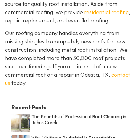
source for quality roof installation. Aside from
commercial roofing, we provide
residential roofing
,
repair, replacement, and even flat roofing.
Our roofing company handles everything from
missing shingles to completely new roofs for new
construction, including metal roof installation. We
have completed more than 30,000 roof projects
since our founding. If you are in need of a new
commercial roof or a repair in Odessa, TX,
contact
us
today.
Recent Posts
The Benefits of Professional Roof Cleaning in
Johns Creek
Why Visiting a Podiatrist Is Essential for