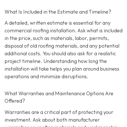
What Is Included in the Estimate and Timeline?
A detailed, written estimate is essential for any
commercial roofing installation. Ask what is included
in the price, such as materials, labor, permits,
disposal of old roofing materials, and any potential
additional costs. You should also ask for a realistic
project timeline. Understanding how long the
installation will take helps you plan around business
operations and minimize disruptions.
What Warranties and Maintenance Options Are
Offered?
Warranties are a critical part of protecting your
investment. Ask about both manufacturer