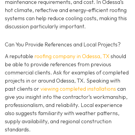
maintenance requirements, and cost. In Odessa’s
hot climate, reflective and energy-efficient roofing
systems can help reduce cooling costs, making this
discussion particularly important.
Can You Provide References and Local Projects?
A reputable
roofing company in Odessa, TX
should
be able to provide references from previous
commercial clients. Ask for examples of completed
projects in or around Odessa, TX. Speaking with
past clients or
viewing completed installations
can
give you insight into the contractor’s workmanship,
professionalism, and reliability. Local experience
also suggests familiarity with weather patterns,
supply availability, and regional construction
standards.