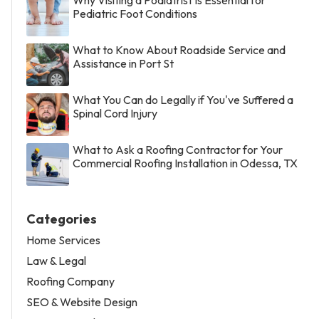
Pediatric Foot Conditions
What to Know About Roadside Service and
Assistance in Port St
What You Can do Legally if You've Suffered a
Spinal Cord Injury
What to Ask a Roofing Contractor for Your
Commercial Roofing Installation in Odessa, TX
Categories
Home Services
Law & Legal
Roofing Company
SEO & Website Design