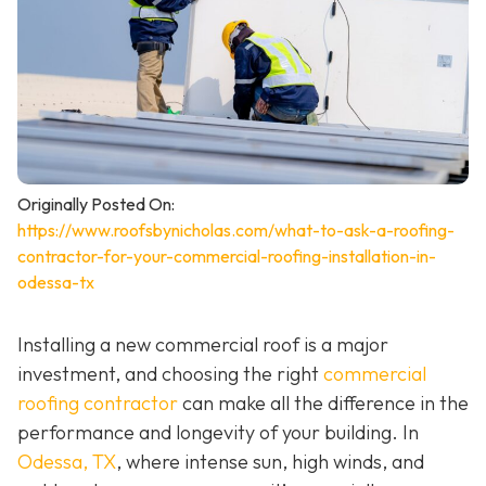
Originally Posted On:
https://www.roofsbynicholas.com/what-to-ask-a-roofing-
contractor-for-your-commercial-roofing-installation-in-
odessa-tx
Installing a new commercial roof is a major
investment, and choosing the right
commercial
roofing contractor
can make all the difference in the
performance and longevity of your building. In
Odessa, TX
, where intense sun, high winds, and