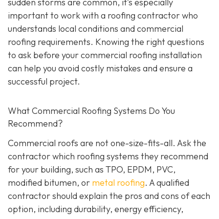
sudden storms are common, it’s especially
important to work with a roofing contractor who
understands local conditions and commercial
roofing requirements. Knowing the right questions
to ask before your commercial roofing installation
can help you avoid costly mistakes and ensure a
successful project.
What Commercial Roofing Systems Do You
Recommend?
Commercial roofs are not one-size-fits-all. Ask the
contractor which roofing systems they recommend
for your building, such as TPO, EPDM, PVC,
modified bitumen, or
metal roofing
. A qualified
contractor should explain the pros and cons of each
option, including durability, energy efficiency,