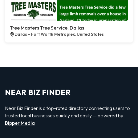
Tree Masters Tree Service, Dallas
Dallas - Fort Worth Metroplex, United States
NEAR BIZ FINDER
Near Biz Finder is a top-rated directory connecting users to
trusted local businesses quickly and easily — powered by
Bipper Media