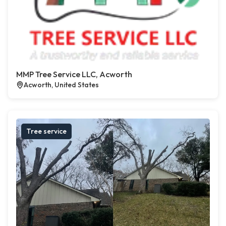
MMP Tree Service LLC, Acworth
Acworth, United States
Tree service