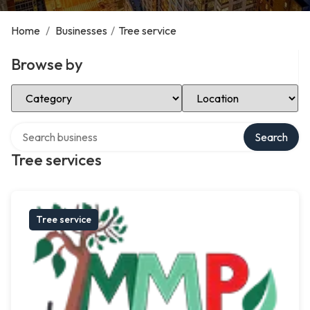
Home
/
Businesses
/
Tree service
Browse by
Select Category
Select Location
Search over directory
Search
Tree services
Tree service