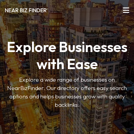
NEAR BIZ FINDER
Explore Businesses
with Ease
Explore a wide range of businesses on
NearBizFinder. Our directory offers easy search
options and helps businesses grow with quality
backlinks.