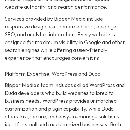
website authority, and search performance.
Services provided by Bipper Media include
responsive design, e-commerce builds, on-page
SEO, and analytics integration. Every website is
designed for maximum visibility in Google and other
search engines while offering a user-friendly
experience that encourages conversions.
Platform Expertise: WordPress and Duda
Bipper Media’s team includes skilled WordPress and
Duda developers who build websites tailored to
business needs. WordPress provides unmatched
customization and plugin capability, while Duda
offers fast, secure, and easy-to-manage solutions
ideal for small and medium-sized businesses. Both