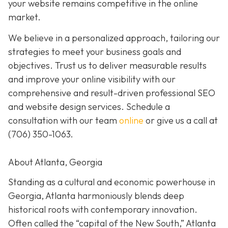
your website remains competitive in the online
market.
We believe in a personalized approach, tailoring our
strategies to meet your business goals and
objectives. Trust us to deliver measurable results
and improve your online visibility with our
comprehensive and result-driven professional SEO
and website design services. Schedule a
consultation with our team
online
or give us a call at
(706) 350-1063
.
About Atlanta, Georgia
Standing as a cultural and economic powerhouse in
Georgia, Atlanta harmoniously blends deep
historical roots with contemporary innovation.
Often called the “capital of the New South,” Atlanta