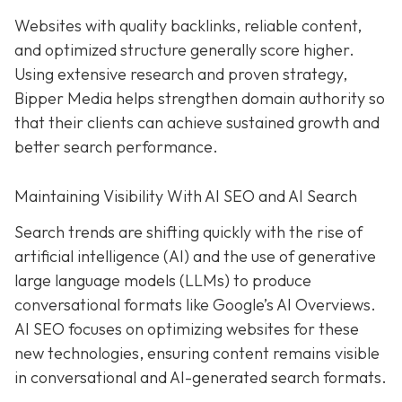
Websites with quality backlinks, reliable content,
and optimized structure generally score higher.
Using extensive research and proven strategy,
Bipper Media helps strengthen domain authority so
that their clients can achieve sustained growth and
better search performance.
Maintaining Visibility With AI SEO and AI Search
Search trends are shifting quickly with the rise of
artificial intelligence (AI) and the use of generative
large language models (LLMs) to produce
conversational formats like Google’s AI Overviews.
AI SEO focuses on optimizing websites for these
new technologies, ensuring content remains visible
in conversational and AI-generated search formats.