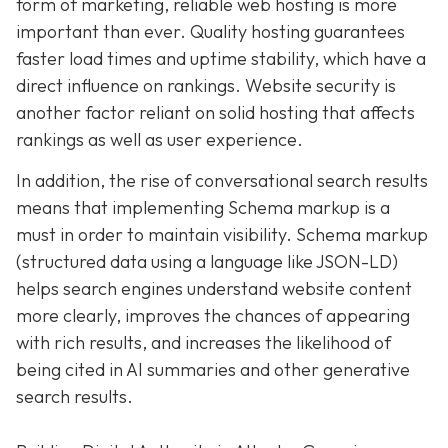
form of marketing, reliable web hosting is more
important than ever. Quality hosting guarantees
faster load times and uptime stability, which have a
direct influence on rankings. Website security is
another factor reliant on solid hosting that affects
rankings as well as user experience.
In addition, the rise of conversational search results
means that implementing Schema markup is a
must in order to maintain visibility. Schema markup
(structured data using a language like JSON-LD)
helps search engines understand website content
more clearly, improves the chances of appearing
with rich results, and increases the likelihood of
being cited in AI summaries and other generative
search results.