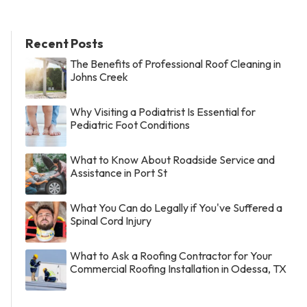
Recent Posts
The Benefits of Professional Roof Cleaning in
Johns Creek
Why Visiting a Podiatrist Is Essential for
Pediatric Foot Conditions
What to Know About Roadside Service and
Assistance in Port St
What You Can do Legally if You've Suffered a
Spinal Cord Injury
What to Ask a Roofing Contractor for Your
Commercial Roofing Installation in Odessa, TX