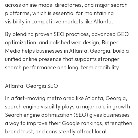
across online maps, directories, and major search
platforms, which is essential for maintaining
visibility in competitive markets like Atlanta.
By blending proven SEO practices, advanced GEO
optimization, and polished web design, Bipper
Media helps businesses in Atlanta, Georgia, build a
unified online presence that supports stronger
search performance and long-term credibility.
Atlanta, Georgia SEO
In a fast-moving metro area like Atlanta, Georgia,
search engine visibility plays a major role in growth.
Search engine optimization (SEO) gives businesses
a way to improve their Google rankings, strengthen
brand trust, and consistently attract local