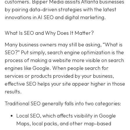
customers. Bipper Media assists Atlanta businesses
by pairing data-driven strategies with the latest
innovations in AI SEO and digital marketing.
What Is SEO and Why Does It Matter?
Many business owners may still be asking, “What is
SEO?” Put simply, search engine optimization is the
process of making a website more visible on search
engines like Google. When people search for
services or products provided by your business,
effective SEO helps your site appear higher in those
results.
Traditional SEO generally falls into two categories:
Local SEO, which affects visibility in Google
Maps, local packs, and other map-based