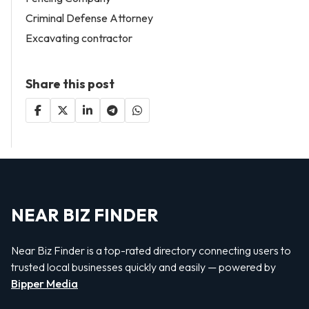
Criminal Defense Attorney
Excavating contractor
Share this post
NEAR BIZ FINDER
Near Biz Finder is a top-rated directory connecting users to
trusted local businesses quickly and easily — powered by
Bipper Media