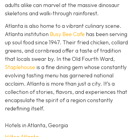
adults alike can marvel at the massive dinosaur
skeletons and walk-through rainforest.
Atlanta is also home to a vibrant culinary scene.
Atlanta institution
Busy Bee Cafe
has been serving
up soul food since 1947. Their fried chicken, collard
greens, and cornbread offer a taste of tradition
that locals swear by. In the Old Fourth Ward,
Staplehouse
is a fine dining gem whose constantly
evolving tasting menu has garnered national
acclaim. Atlanta is more than just a city. It’s a
collection of stories, flavors, and experiences that
encapsulate the spirit of a region constantly
redefining itself.
Hotels in Atlanta, Georgia
Hilton Atlanta