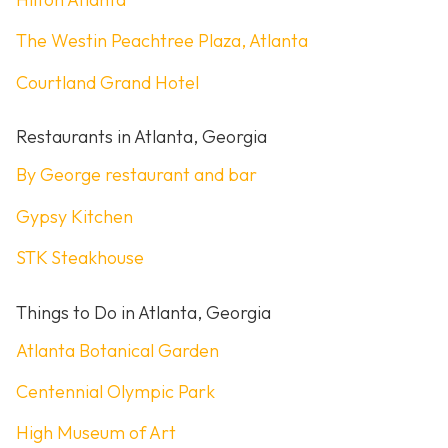
The Westin Peachtree Plaza, Atlanta
Courtland Grand Hotel
Restaurants in Atlanta, Georgia
By George restaurant and bar
Gypsy Kitchen
STK Steakhouse
Things to Do in Atlanta, Georgia
Atlanta Botanical Garden
Centennial Olympic Park
High Museum of Art