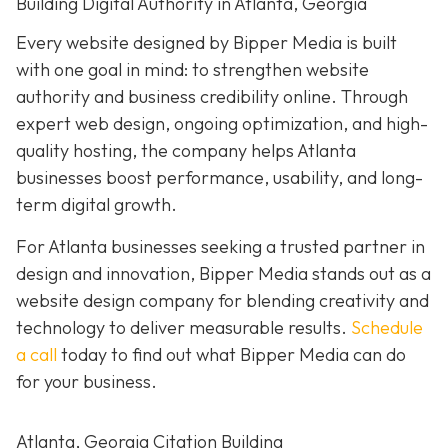
Building Digital Authority in Atlanta, Georgia
Every website designed by Bipper Media is built
with one goal in mind: to strengthen website
authority and business credibility online
. Through
expert web design, ongoing optimization, and high-
quality hosting, the company helps Atlanta
businesses boost performance, usability, and long-
term digital growth.
For Atlanta businesses seeking a trusted partner in
design and innovation, Bipper Media stands out as a
website design company for blending creativity and
technology to deliver measurable results.
Schedule
a call
today to find out what Bipper Media can do
for your business.
Atlanta, Georgia Citation Building