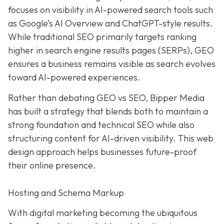
focuses on visibility in AI-powered search tools such
as Google’s AI Overview and ChatGPT-style results.
While traditional SEO primarily targets ranking
higher in search engine results pages (SERPs), GEO
ensures a business remains visible as search evolves
toward AI-powered experiences.
Rather than debating GEO vs SEO, Bipper Media
has built a strategy that blends both to maintain a
strong foundation and technical SEO while also
structuring content for AI-driven visibility. This web
design approach helps businesses future-proof
their online presence.
Hosting and Schema Markup
With digital marketing becoming the ubiquitous