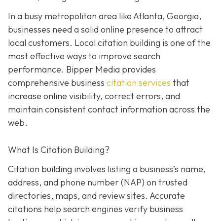
In a busy metropolitan area like Atlanta, Georgia,
businesses need a solid online presence to attract
local customers. Local citation building is one of the
most effective ways to improve search
performance. Bipper Media provides
comprehensive business
citation services
that
increase online visibility, correct errors, and
maintain consistent contact information across the
web.
What Is Citation Building?
Citation building involves listing a business’s name,
address, and phone number (NAP) on trusted
directories, maps, and review sites. Accurate
citations help search engines verify business