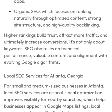
apps.
Organic SEO, which focuses on ranking
naturally through optimized content, strong
site structure, and high-quality backlinking.
Higher rankings build trust, attract more traffic, and
ultimately increase conversions. It’s not only about
keywords; SEO also relies on technical
performance, valuable content, and alignment with
evolving Google algorithms.
Local SEO Services for Atlanta, Georgia
For small and medium-sized businesses in Atlanta,
local SEO services are critical. Local optimization
improves visibility for nearby searches, which helps
businesses appear in Google Maps listings, local