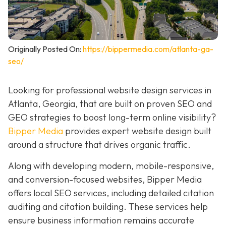
Originally Posted On:
https://bippermedia.com/atlanta-ga-
seo/
Looking for professional website design services in
Atlanta, Georgia, that are built on proven SEO and
GEO strategies to boost long-term online visibility?
Bipper Media
provides expert website design built
around a structure that drives organic traffic.
Along with developing modern, mobile-responsive,
and conversion-focused websites, Bipper Media
offers local SEO services, including detailed citation
auditing and citation building. These services help
ensure business information remains accurate