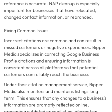
reference is accurate. NAP cleanup is especially
important for businesses that have relocated,
changed contact information, or rebranded.
Fixing Common Issues
Incorrect citations are common and can result in
missed customers or negative experiences. Bipper
Media specializes in correcting Google Business
Profile citations and ensuring information is
consistent across all platform so that potential
customers can reliably reach the businesss.
Under their citation management service, Bipper
Media also monitors and maintains listings long
term. This ensures that any changes to a business’s
information are promptly reflected online,
preventing outdated or conflicting information