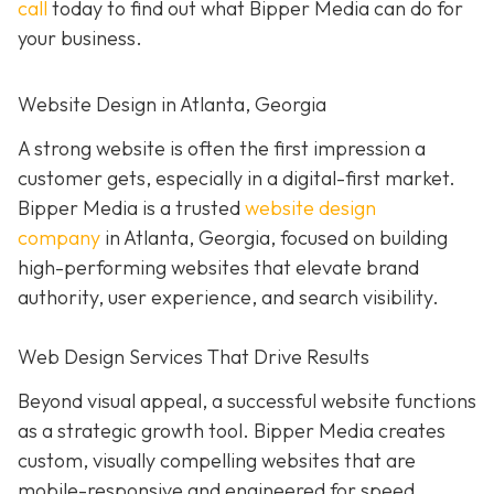
call
today to find out what Bipper Media can do for
your business.
Website Design in Atlanta, Georgia
A strong website is often the first impression a
customer gets, especially in a digital-first market.
Bipper Media is a trusted
website design
company
in Atlanta, Georgia, focused on building
high-performing websites that elevate brand
authority, user experience, and search visibility.
Web Design Services That Drive Results
Beyond visual appeal, a successful website functions
as a strategic growth tool. Bipper Media creates
custom, visually compelling websites that are
mobile-responsive and engineered for speed,