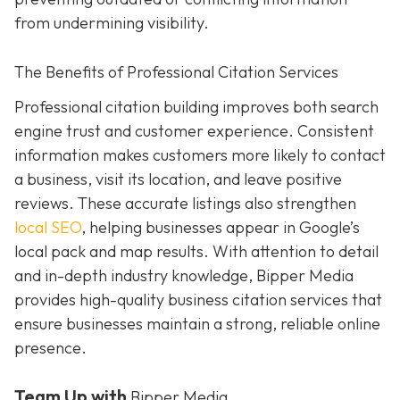
from undermining visibility.
The Benefits of Professional Citation Services
Professional citation building improves both search
engine trust and customer experience. Consistent
information makes customers more likely to contact
a business, visit its location, and leave positive
reviews. These accurate listings also strengthen
local SEO
, helping businesses appear in Google’s
local pack and map results. With attention to detail
and in-depth industry knowledge, Bipper Media
provides
high-quality business citation services that
ensure businesses maintain a strong, reliable online
presence.
Team Up with
Bipper Media