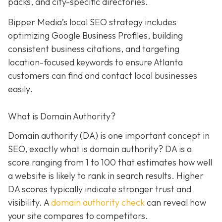
packs, and city-specific directories.
Bipper Media’s local SEO strategy includes
optimizing Google Business Profiles, building
consistent business citations, and targeting
location-focused keywords to ensure Atlanta
customers can find and contact local businesses
easily.
What is Domain Authority?
Domain authority (DA) is one important concept in
SEO, exactly what is domain authority? DA is a
score ranging from 1 to 100 that estimates how well
a website is likely to rank in search results. Higher
DA scores typically indicate stronger trust and
visibility. A
domain authority check
can reveal how
your site compares to competitors.