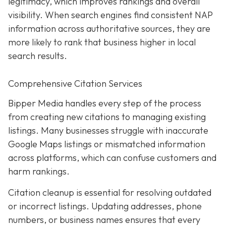
legitimacy, which improves rankings and overall
visibility. When search engines find consistent NAP
information across authoritative sources, they are
more likely to rank that business higher in local
search results.
Comprehensive Citation Services
Bipper Media handles every step of the process
from creating new citations to managing existing
listings. Many businesses struggle with inaccurate
Google Maps listings or mismatched information
across platforms, which can confuse customers and
harm rankings.
Citation cleanup is essential for resolving outdated
or incorrect listings. Updating addresses, phone
numbers, or business names ensures that every