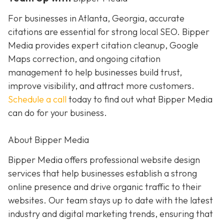
For businesses in Atlanta, Georgia, accurate
citations are essential for strong local SEO. Bipper
Media provides expert citation cleanup, Google
Maps correction, and ongoing citation
management to help businesses build trust,
improve visibility, and attract more customers.
Schedule a call
today to find out what Bipper Media
can do for your business.
About Bipper Media
Bipper Media offers professional website design
services that help businesses establish a strong
online presence and drive organic traffic to their
websites. Our team stays up to date with the latest
industry and digital marketing trends, ensuring that