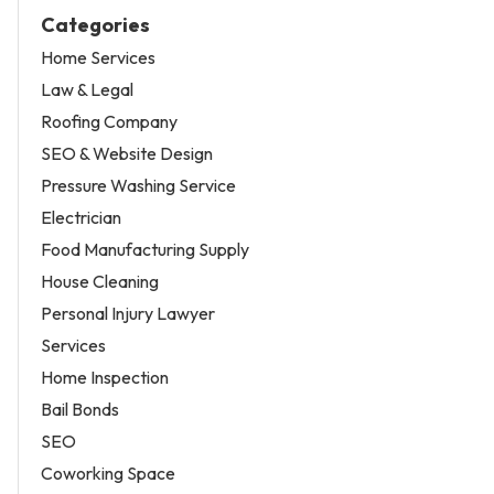
Categories
Home Services
Law & Legal
Roofing Company
SEO & Website Design
Pressure Washing Service
Electrician
Food Manufacturing Supply
House Cleaning
Personal Injury Lawyer
Services
Home Inspection
Bail Bonds
SEO
Coworking Space