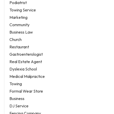
Podiatrist
Towing Service
Marketing
Community
Business Law
Church
Restaurant
Gastroenterologist
Real Estate Agent
Dyslexia School
Medical Malpractice
Towing
Formal Wear Store
Business
DJ Service
Fencing Company