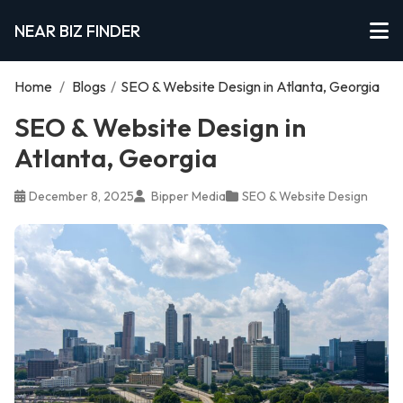
NEAR BIZ FINDER
Home
/
Blogs
/
SEO & Website Design in Atlanta, Georgia
SEO & Website Design in
Atlanta, Georgia
December 8, 2025
Bipper Media
SEO & Website Design