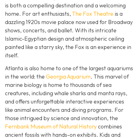
is both a compelling destination and a welcoming
home. For art enthusiasts,
The Fox Theatre
is a
dazzling 1920s movie palace now used for Broadway
shows, concerts, and ballet. With its intricate
Islamic-Egyptian design and atmospheric ceiling
painted like a starry sky, the Fox is an experience in
itself.
Atlanta is also home to one of the largest aquariums
in the world: the
Georgia Aquarium
. This marvel of
marine biology is home to thousands of sea
creatures, including whale sharks and manta rays,
and offers unforgettable interactive experiences
like animal encounters and diving programs. For
those intrigued by science and innovation, the
Fernbank Museum of Natural History
combines
ancient fossils with hands-on exhibits. Kids and