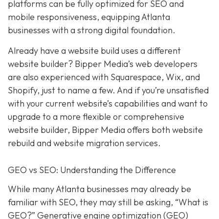
platforms can be fully optimized for SEO and
mobile responsiveness, equipping Atlanta
businesses with a strong digital foundation.
Already have a website build uses a different
website builder? Bipper Media’s web developers
are also experienced with Squarespace, Wix, and
Shopify, just to name a few. And if you’re unsatisfied
with your current website’s capabilities and want to
upgrade to a more flexible or comprehensive
website builder, Bipper Media offers both website
rebuild and website migration services.
GEO vs SEO: Understanding the Difference
While many Atlanta businesses may already be
familiar with SEO, they may still be asking, “What is
GEO?” Generative engine optimization (GEO)