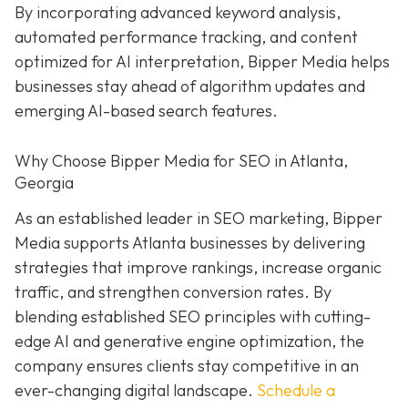
By incorporating advanced keyword analysis,
automated performance tracking, and content
optimized for AI interpretation, Bipper Media helps
businesses stay ahead of algorithm updates and
emerging AI-based search features.
Why Choose Bipper Media for SEO in Atlanta,
Georgia
As an established leader in SEO marketing, Bipper
Media supports Atlanta businesses by delivering
strategies that improve rankings, increase organic
traffic, and strengthen conversion rates. By
blending established SEO principles with cutting-
edge AI and generative engine optimization, the
company ensures clients stay competitive in an
ever-changing digital landscape.
Schedule a