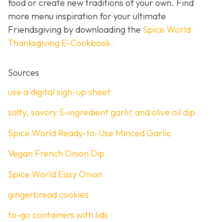
food or create new traditions of your own. Find
more menu inspiration for your ultimate
Friendsgiving by downloading the
Spice World
Thanksgiving E-Cookbook.
Sources
use a digital sign-up sheet
salty, savory 5-ingredient garlic and olive oil dip
Spice World Ready-to-Use Minced Garlic
Vegan French Onion Dip
Spice World Easy Onion
gingerbread cookies
to-go containers with lids