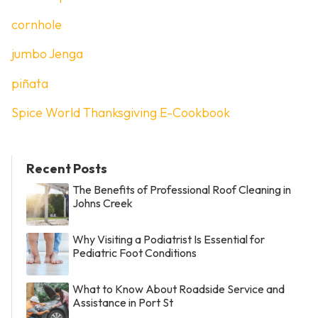
cornhole
jumbo Jenga
piñata
Spice World Thanksgiving E-Cookbook
Recent Posts
The Benefits of Professional Roof Cleaning in
Johns Creek
Why Visiting a Podiatrist Is Essential for
Pediatric Foot Conditions
What to Know About Roadside Service and
Assistance in Port St