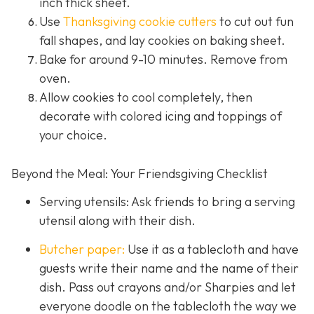
inch thick sheet.
Use
Thanksgiving cookie cutters
to cut out fun
fall shapes, and lay cookies on baking sheet.
Bake for around 9-10 minutes. Remove from
oven.
Allow cookies to cool completely, then
decorate with colored icing and toppings of
your choice.
Beyond the Meal: Your Friendsgiving Checklist
Serving utensils: Ask friends to bring a serving
utensil along with their dish.
Butcher paper:
Use it as a tablecloth and have
guests write their name and the name of their
dish. Pass out crayons and/or Sharpies and let
everyone doodle on the tablecloth the way we