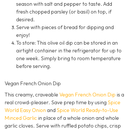
season with salt and pepper to taste. Add
fresh chopped parsley (or basil) on top, if
desired.
Serve with pieces of bread for dipping and
enjoy!
To store: This olive oil dip can be stored in an
airtight container in the refrigerator for up to
one week. Simply bring to room temperature
before serving.
Vegan French Onion Dip
This creamy, craveable
Vegan French Onion Dip
is a
real crowd-pleaser. Save prep time by using
Spice
World Easy Onion
and
Spice World Ready-to-Use
Minced Garlic
in place of a whole onion and whole
garlic cloves. Serve with ruffled potato chips, crisp