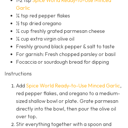
1-2 tsp
Spice World Ready-to-Use Minced
Garlic
¼ tsp red pepper flakes
½ tsp dried oregano
¼ cup freshly grated parmesan cheese
¼ cup extra virgin olive oil
Freshly ground black pepper & salt to taste
For garnish: Fresh chopped parsley or basil
Focaccia or sourdough bread for dipping
Instructions
Add
Spice World Ready-to-Use Minced Garlic
,
red pepper flakes, and oregano to a medium-
sized shallow bowl or plate. Grate parmesan
directly into the bowl, then pour the olive oil
over top.
Stir everything together with a spoon and