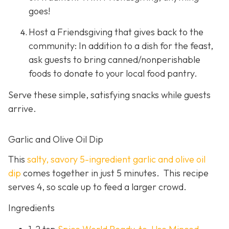
goes!
Host a Friendsgiving that gives back to the
community: In addition to a dish for the feast,
ask guests to bring canned/nonperishable
foods to donate to your local food pantry.
Serve these simple, satisfying snacks while guests
arrive.
Garlic and Olive Oil Dip
This
salty, savory 5-ingredient garlic and olive oil
dip
comes together in just 5 minutes. This recipe
serves 4, so scale up to feed a larger crowd.
Ingredients