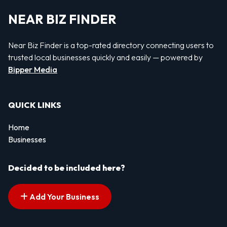
NEAR BIZ FINDER
Near Biz Finder is a top-rated directory connecting users to
trusted local businesses quickly and easily — powered by
Bipper Media
QUICK LINKS
Home
Businesses
Decided to be included here?
Add Your Business