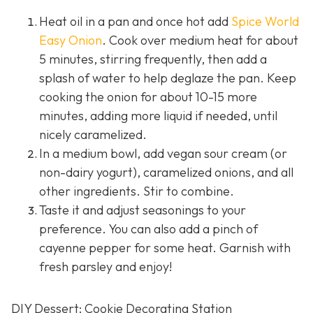
Heat oil in a pan and once hot add
Spice World
Easy Onion
. Cook over medium heat for about
5 minutes, stirring frequently, then add a
splash of water to help deglaze the pan. Keep
cooking the onion for about 10-15 more
minutes, adding more liquid if needed, until
nicely caramelized.
In a medium bowl, add vegan sour cream (or
non-dairy yogurt), caramelized onions, and all
other ingredients. Stir to combine.
Taste it and adjust seasonings to your
preference. You can also add a pinch of
cayenne pepper for some heat. Garnish with
fresh parsley and enjoy!
DIY Dessert: Cookie Decorating Station