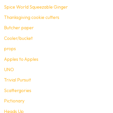
Spice World Squeezable Ginger
Thanksgiving cookie cutters
Butcher paper
Cooler/bucket
props
Apples to Apples
UNO
Trivial Pursuit
Scattergories
Pictionary
Heads Up