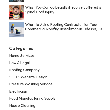
What You Can do Legally if You've Suffered a
Spinal Cord Injury
What to Ask a Roofing Contractor for Your
Commercial Roofing Installation in Odessa, TX
Categories
Home Services
Law & Legal
Roofing Company
SEO & Website Design
Pressure Washing Service
Electrician
Food Manufacturing Supply
House Cleaning