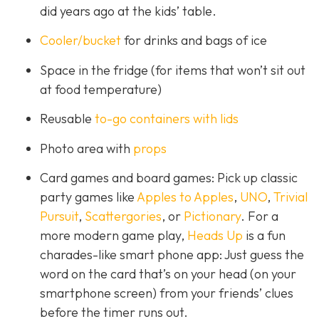
did years ago at the kids’ table.
Cooler/bucket
for drinks and bags of ice
Space in the fridge (for items that won’t sit out
at food temperature)
Reusable
to-go containers with lids
Photo area with
props
Card games and board games: Pick up classic
party games like
Apples to Apples
,
UNO
,
Trivial
Pursuit
,
Scattergories
, or
Pictionary
. For a
more modern game play,
Heads Up
is a fun
charades-like smart phone app: Just guess the
word on the card that’s on your head (on your
smartphone screen) from your friends’ clues
before the timer runs out.