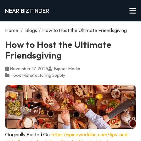
NEAR BIZ FINDER
Home
/
Blogs
/
How to Host the Ultimate Friendsgiving
How to Host the Ultimate
Friendsgiving
November 17, 2025
Bipper Media
Food Manufacturing Supply
Originally Posted On:
https://spiceworldinc.com/tips-and-