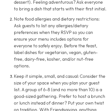
dessert). Feeling adventurous? Ask everyone
to bring a dish that starts with their first initial.
Note food allergies and dietary restrictions:
Ask guests to list any allergies/dietary
preferences when they RSVP so you can
ensure your menu includes options for
everyone to safely enjoy. Before the feast,
label dishes for vegetarian, vegan, gluten-
free, dairy-free, kosher, and/or nut-free
options.
Keep it simple, small, and casual: Consider the
size of your space when you plan your guest
list. A group of 6-8 (and no more than 10) is a
good-sized gathering. Prefer to host a brunch
or lunch instead of dinner? Put your own twist
on tradition. With Friendsgiving, anything