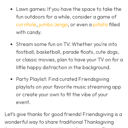
Lawn games: If you have the space to take the
fun outdoors for a while, consider a game of
cornhole
,
jumbo Jenga
, or even a
piñata
filled
with candy.
Stream some fun on TV: Whether you’re into
football, basketball, parade floats, cute dogs,
or classic movies, plan to have your TV on for a
little happy distraction in the background.
Party Playlist: Find curated Friendsgiving
playlists on your favorite music streaming app
or create your own to fit the vibe of your
event.
Let’s give thanks for good friends! Friendsgiving is a
wonderful way to share traditional Thanksgiving