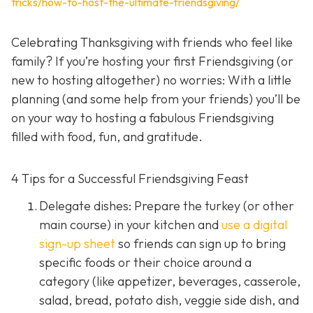
tricks/how-to-host-the-ultimate-friendsgiving/
Celebrating Thanksgiving with friends who feel like
family? If you’re hosting your first Friendsgiving (or
new to hosting altogether) no worries: With a little
planning (and some help from your friends) you’ll be
on your way to hosting a fabulous Friendsgiving
filled with food, fun, and gratitude.
4 Tips for a Successful Friendsgiving Feast
Delegate dishes: Prepare the turkey (or other
main course) in your kitchen and
use a digital
sign-up sheet
so friends can sign up to bring
specific foods or their choice around a
category (like appetizer, beverages, casserole,
salad, bread, potato dish, veggie side dish, and