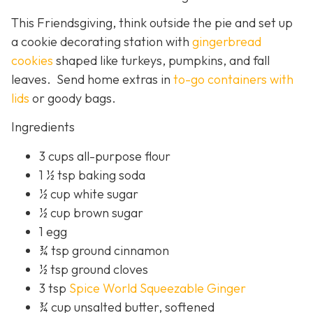
This Friendsgiving, think outside the pie and set up
a cookie decorating station with
gingerbread
cookies
shaped like turkeys, pumpkins, and fall
leaves. Send home extras in
to-go containers with
lids
or goody bags.
Ingredients
3 cups all-purpose flour
1 ½ tsp baking soda
½ cup white sugar
½ cup brown sugar
1 egg
¾ tsp ground cinnamon
½ tsp ground cloves
3 tsp
Spice World Squeezable Ginger
¾ cup unsalted butter, softened