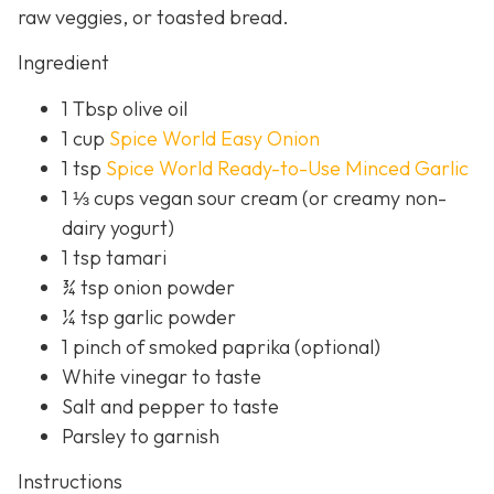
raw veggies, or toasted bread.
Ingredient
1 Tbsp olive oil
1 cup
Spice World Easy Onion
1 tsp
Spice World Ready-to-Use Minced Garlic
1 ⅓ cups vegan sour cream (or creamy non-
dairy yogurt)
1 tsp tamari
¾ tsp onion powder
¼ tsp garlic powder
1 pinch of smoked paprika (optional)
White vinegar to taste
Salt and pepper to taste
Parsley to garnish
Instructions