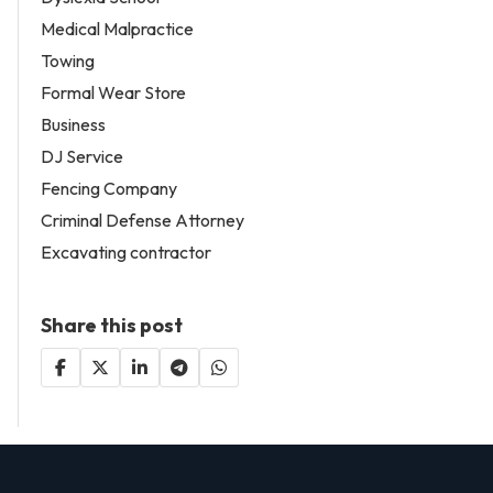
Medical Malpractice
Towing
Formal Wear Store
Business
DJ Service
Fencing Company
Criminal Defense Attorney
Excavating contractor
Share this post