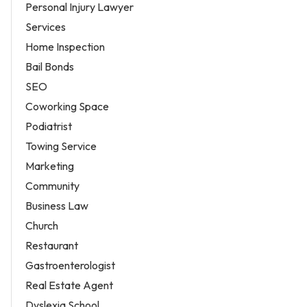
Personal Injury Lawyer
Services
Home Inspection
Bail Bonds
SEO
Coworking Space
Podiatrist
Towing Service
Marketing
Community
Business Law
Church
Restaurant
Gastroenterologist
Real Estate Agent
Dyslexia School