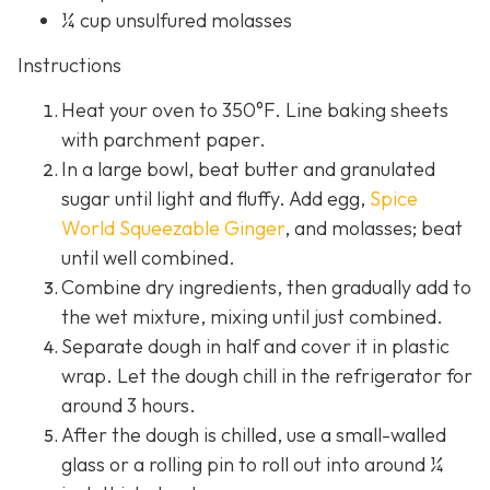
¼ cup unsulfured molasses
Instructions
Heat your oven to 350°F. Line baking sheets
with parchment paper.
In a large bowl, beat butter and granulated
sugar until light and fluffy. Add egg,
Spice
World Squeezable Ginger
, and molasses; beat
until well combined.
Combine dry ingredients, then gradually add to
the wet mixture, mixing until just combined.
Separate dough in half and cover it in plastic
wrap. Let the dough chill in the refrigerator for
around 3 hours.
After the dough is chilled, use a small-walled
glass or a rolling pin to roll out into around ¼