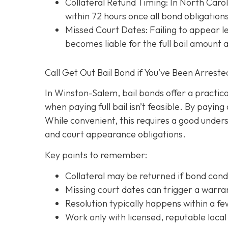
Collateral Refund Timing: In North Caroli
within 72 hours once all bond obligation
Missed Court Dates
: Failing to appear
becomes liable for the full bail amount
Call Get Out Bail Bond if You’ve Been Arrest
In Winston-Salem, bail bonds offer a practic
when paying full bail isn’t feasible. By payi
While convenient, this requires a good underst
and court appearance obligations.
Key points to remember:
C
ollateral may be returned if bond cond
Missing court dates can trigger a warran
Resolution typically happens within a fe
Work only with licensed, reputable local 