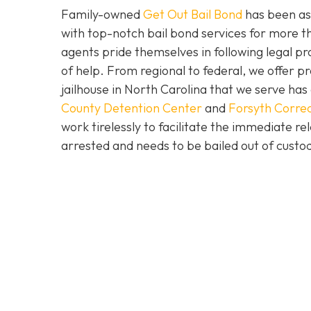
Family-owned
Get Out Bail Bond
has been ass
with top-notch bail bond services for more th
agents pride themselves in following legal pr
of help. From regional to federal, we offer 
jailhouse in North Carolina that we serve ha
County Detention Center
and
Forsyth Correc
work tirelessly to facilitate the immediate re
arrested and needs to be bailed out of custod