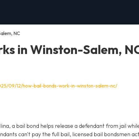
Salem, NC
ks in Winston-Salem, N
025/09/12/how-bail-bonds-work-in-winston-salem-nc/
olina, a bail bond helps release a defendant from jail whil
ants can't pay the full bail, licensed bail bondsmen act