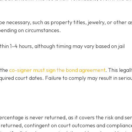
e necessary, such as property titles, jewelry, or other a
ending on circumstances.
thin 1–4 hours, although timing may vary based on jail
 the
co-signer must sign the bond agreement
. This legall
quired court dates. Failure to comply may result in serio
entage is never returned, as it covers the risk and ser
be returned, contingent on court outcomes and complianc