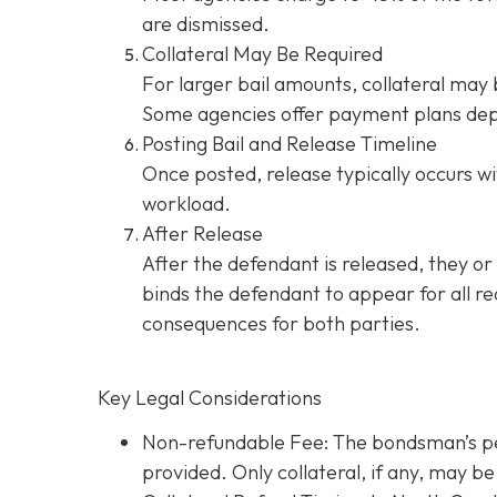
are dismissed.
Collateral May Be Required
For larger bail amounts, collateral may b
Some agencies offer payment plans dep
Posting Bail and Release Timeline
Once posted, release typically occurs wi
workload.
After Release
After the defendant is released, they or
binds the defendant to appear for all re
consequences for both parties.
Key Legal Considerations
Non-refundable Fee: The bondsman’s perc
provided. Only collateral, if any, may 