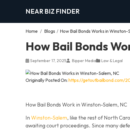
NEAR BIZ FINDER
Home
/
Blogs
/
How Bail Bonds Works in Winston-
How Bail Bonds Wor
September 17, 2025
Bipper Media
Law & Legal
Originally Posted On:
https://getoutbailbond.com/2
How Bail Bonds Work in Winston-Salem, NC
In
Winston-Salem
, like the rest of North Car
awaiting court proceedings. Since many defend