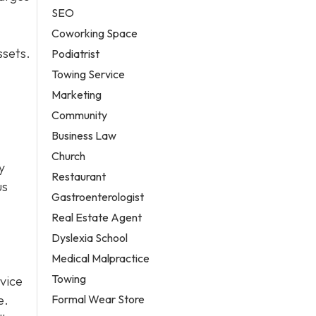
SEO
Coworking Space
ssets.
Podiatrist
Towing Service
Marketing
Community
Business Law
Church
y
Restaurant
us
Gastroenterologist
Real Estate Agent
Dyslexia School
Medical Malpractice
Towing
vice
Formal Wear Store
e.