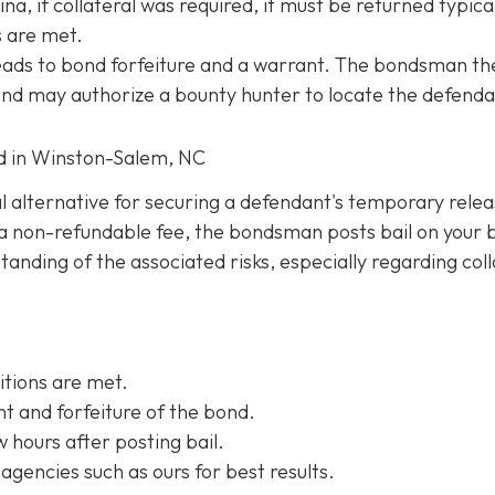
na, if collateral was required, it must be returned typica
s are met.
 leads to bond forfeiture and a warrant. The bondsman th
 and may authorize a bounty hunter to locate the defenda
ed in Winston-Salem, NC
al alternative for securing a defendant's temporary rele
ng a non-refundable fee, the bondsman posts bail on your 
anding of the associated risks, especially regarding coll
itions are met.
t and forfeiture of the bond.
w hours after posting bail.
agencies such as ours for best results.