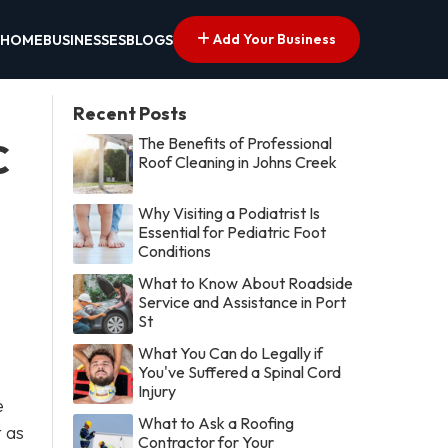
Add Your Business
HOME
BUSINESSES
BLOGS
Recent Posts
The Benefits of Professional
C
Roof Cleaning in Johns Creek
Why Visiting a Podiatrist Is
Essential for Pediatric Foot
Conditions
What to Know About Roadside
Service and Assistance in Port
St
What You Can do Legally if
You've Suffered a Spinal Cord
Injury
e
What to Ask a Roofing
 as
Contractor for Your