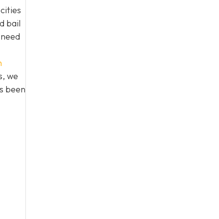
cities
d bail
n need
h
s, we
as been