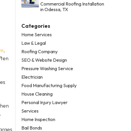
Commercial Roofing Installation
in Odessa, TX
Categories
Home Services
Law & Legal
em
.
Roofing Company
ften
SEO & Website Design
Pressure Washing Service
Electrician
tes
Food Manufacturing Supply
House Cleaning
Personal Injury Lawyer
then
Services
.
Home Inspection
Bail Bonds
harges