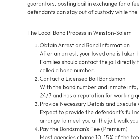
guarantors, posting bail in exchange for a fe
defendants can stay out of custody while the 
The Local Bond Process in Winston-Salem
Obtain Arrest and Bond Information
After an arrest, your loved one is taken 
Families should contact the jail directly
called a bond number.
Contact a Licensed Bail Bondsman
With the bond number and inmate info, 
24/7 and has a reputation for working qu
Provide Necessary Details and Execute
Expect to provide the defendant's full 
arrange to meet you at the jail, walk y
Pay the Bondsman’s Fee (Premium)
Most agencies charge 10–15 % of the tota