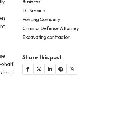
lly
Business
DJ Service
en
Fencing Company
nt.
Criminal Defense Attorney
Excavating contractor
ase
Share this post
behalf.
ateral