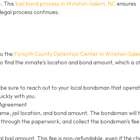
e. This
bail bond process in Winston-Salem, NC
ensures
legal process continues.
to the
Forsyth County Detention Center in Winston-Sal
 to find the inmate's location and bond amount, which is o
be sure to reach out to your local bondsman that opera
ickly with you.
 Agreement
name, jail location, and bond amount. The bondsman will 
ou through the paperwork, and collect the bondsman's fee
l bail amount. This fee is non-refundable, even if the c