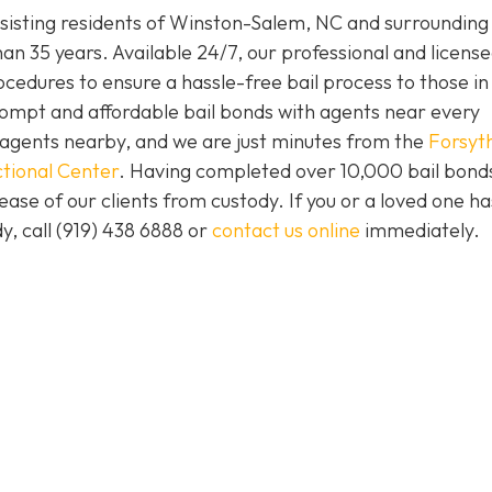
isting residents of Winston-Salem, NC and surrounding 
an 35 years. Available 24/7, our professional and license
ocedures to ensure a hassle-free bail process to those i
prompt and affordable bail bonds with agents near every
s agents nearby, and we are just minutes from the
Forsyt
tional Center
. Having completed over 10,000 bail bond
lease of our clients from custody. If you or a loved one h
y, call (919) 438 6888 or
contact us online
immediately.