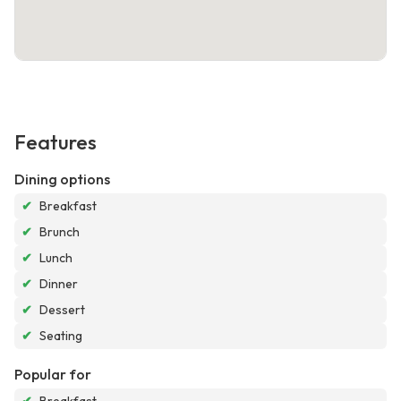
Features
Dining options
✔
Breakfast
✔
Brunch
✔
Lunch
✔
Dinner
✔
Dessert
✔
Seating
Popular for