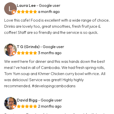
Laura Lee
- Google user
a month ago
Love this cafe! Food is excellent with a wide range of choice.
Drinks are lovely too, great smoothies, fresh fruit juice &
coffee! Staff are so friendly and the service is so quick.
T G (Grinds)
- Google user
3 months ago
We went here for dinner and this was hands down the best
meal I've had in all of Cambodia. We had fresh spring rolls,
Tom Yum soup and Khmer Chicken curry bowl with rice. All
was delicious! Service was great! Highly highly
recommended. #developingcambodians
David Bigg
- Google user
2 months ago