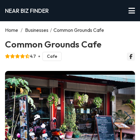
NEAR BIZ FINDER
Home
/
Businesses
/
Common Grounds Cafe
Common Grounds Cafe
4.7
Cafe