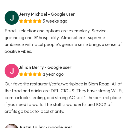
Jerry Michael
- Google user
3 weeks ago
Food- selection and options are exemplary. Service-
grounding and 💯 hospitality. Atmosphere- supreme
ambience with local people's genuine smile brings a sense of
positive vibes.
Jillian Berry
- Google user
a year ago
Our favorite restaurant/cafe/workplace in Siem Reap. All of
the food and drinks are DELICIOUS! They have strong Wi-Fi,
comfortable seating, and strong AC so it’s the perfect place
if you need to work. The staff is wonderful and 100% of
profits go back to local charity.
Justin Talley
- Google user