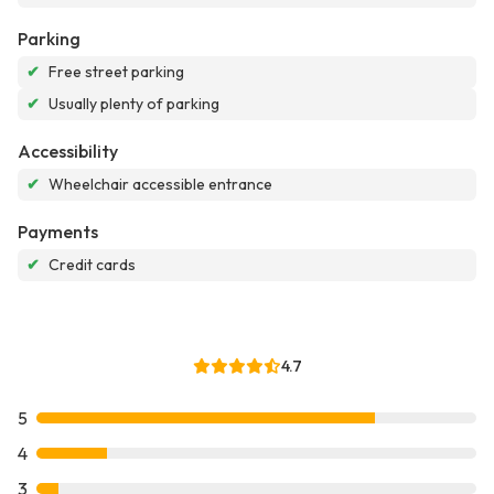
Parking
✔
Free street parking
✔
Usually plenty of parking
Accessibility
✔
Wheelchair accessible entrance
Payments
✔
Credit cards
4.7
5
4
3