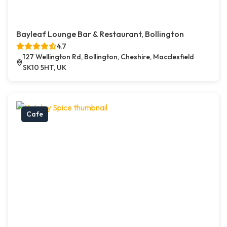
Bayleaf Lounge Bar & Restaurant, Bollington
4.7
127 Wellington Rd, Bollington, Cheshire, Macclesfield
SK10 5HT, UK
Cafe