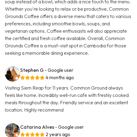
soup instead of a bowl, which adds a nice touch to the menu.
Whether you're looking to relax or be productive, Common
Grounds Coffee offers a diverse menu that caters to various
preferences, including smoothie bowls, soups, and
vegetarian options. Coffee enthusiasts will also appreciate
the certified and fresh coffee available. Overall, Common
Grounds Coffee is a must-visit spot in Cambodia for those
seeking a memorable dining experience.
Stephen G
- Google user
4 months ago
Visiting Siem Reap for 11 years. Common Ground always
feels like home. Incredibly well-run cafe with freshly cooked
meals throughout the day. Friendly service and an excellent
location. Highly recommend
Catarina Alves
- Google user
2 years ago