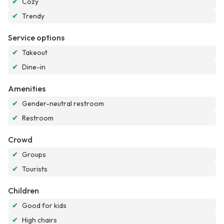
✔
Cozy
✔
Trendy
Service options
✔
Takeout
✔
Dine-in
Amenities
✔
Gender-neutral restroom
✔
Restroom
Crowd
✔
Groups
✔
Tourists
Children
✔
Good for kids
✔
High chairs