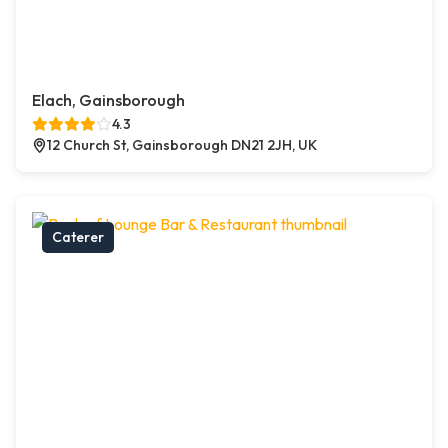
Elach, Gainsborough
4.3
12 Church St, Gainsborough DN21 2JH, UK
Caterer