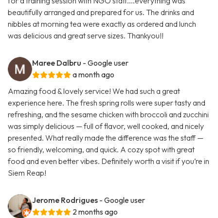
for a training session with NGO staff....everything was
beautifully arranged and prepared for us. The drinks and
nibbles at morning tea were exactly as ordered and lunch
was delicious and great serve sizes. Thankyou!!
Maree Dalbru
- Google user
a month ago
Amazing food & lovely service! We had such a great
experience here. The fresh spring rolls were super tasty and
refreshing, and the sesame chicken with broccoli and zucchini
was simply delicious — full of flavor, well cooked, and nicely
presented. What really made the difference was the staff —
so friendly, welcoming, and quick. A cozy spot with great
food and even better vibes. Definitely worth a visit if you’re in
Siem Reap!
Jerome Rodrigues
- Google user
2 months ago