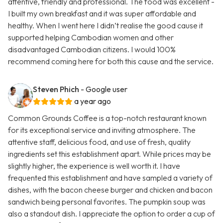
attentive, friendly and professional. The food was excellent -
I built my own breakfast and it was super affordable and
healthy. When I went here I didn’t realise the good cause it
supported helping Cambodian women and other
disadvantaged Cambodian citizens. I would 100%
recommend coming here for both this cause and the service.
Steven Phich
- Google user
a year ago
Common Grounds Coffee is a top-notch restaurant known
for its exceptional service and inviting atmosphere. The
attentive staff, delicious food, and use of fresh, quality
ingredients set this establishment apart. While prices may be
slightly higher, the experience is well worth it. I have
frequented this establishment and have sampled a variety of
dishes, with the bacon cheese burger and chicken and bacon
sandwich being personal favorites. The pumpkin soup was
also a standout dish. I appreciate the option to order a cup of