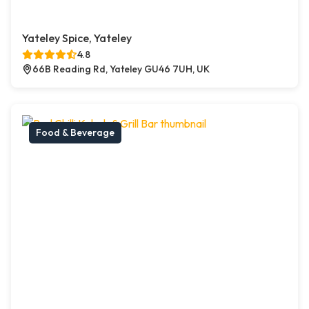
Yateley Spice, Yateley
4.8
66B Reading Rd, Yateley GU46 7UH, UK
Food & Beverage