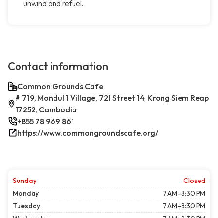
unwind and refuel.
Contact information
Common Grounds Cafe
# 719, Mondul 1 Village, 721 Street 14, Krong Siem Reap
17252, Cambodia
+855 78 969 861
https://www.commongroundscafe.org/
Sunday
Closed
Monday
7 AM–8:30 PM
Tuesday
7 AM–8:30 PM