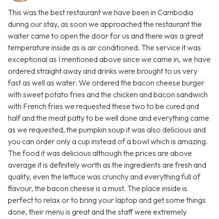
This was the best restaurant we have been in Cambodia
during our stay, as soon we approached the restaurant the
waiter came to open the door for us and there was a great
temperature inside as is air conditioned. The service it was
exceptional as I mentioned above since we came in, we have
ordered straight away and drinks were brought to us very
fast as well as water. We ordered the bacon cheese burger
with sweet potato fries and the chicken and bacon sandwich
with French fries we requested these two to be cured and
half and the meat patty to be well done and everything came
as we requested, the pumpkin soup it was also delicious and
you can order only a cup instead of a bowl which is amazing.
The food it was delicious although the prices are above
average it is definitely worth as the ingredients are fresh and
quality, even the lettuce was crunchy and everything full of
flavour, the bacon cheese is a must. The place inside is
perfect to relax or to bring your laptop and get some things
done, their menu is great and the staff were extremely