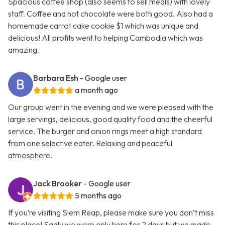
Spacious coffee shop (also seems to sell meals) with lovely
staff. Coffee and hot chocolate were both good. Also had a
homemade carrot cake cookie $1 which was unique and
delicious! All profits went to helping Cambodia which was
amazing.
Barbara Esh
- Google user
a month ago
Our group went in the evening and we were pleased with the
large servings, delicious, good quality food and the cheerful
service. The burger and onion rings meet a high standard
from one selective eater. Relaxing and peaceful
atmosphere.
Jack Brooker
- Google user
5 months ago
If you’re visiting Siem Reap, please make sure you don’t miss
this place! Sadly we were only here for 2 days but we made