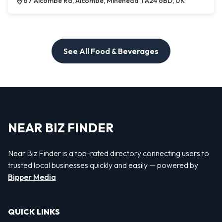
67 Alcombe Rd, Alcombe, Minehead TA24 6BD, UK
See All Food & Beverages
NEAR BIZ FINDER
Near Biz Finder is a top-rated directory connecting users to
trusted local businesses quickly and easily — powered by
Bipper Media
QUICK LINKS