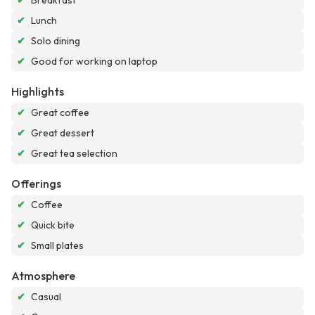
✔
Breakfast
✔
Lunch
✔
Solo dining
✔
Good for working on laptop
Highlights
✔
Great coffee
✔
Great dessert
✔
Great tea selection
Offerings
✔
Coffee
✔
Quick bite
✔
Small plates
Atmosphere
✔
Casual