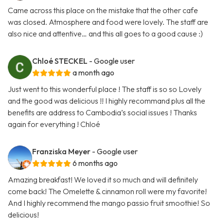
Came across this place on the mistake that the other cafe
was closed. Atmosphere and food were lovely. The staff are
also nice and attentive… and this all goes to a good cause :)
Chloé STECKEL
- Google user
a month ago
Just went to this wonderful place ! The staff is so so Lovely
and the good was delicious !! I highly recommand plus all the
benefits are address to Cambodia’s social issues ! Thanks
again for everything ! Chloé
Franziska Meyer
- Google user
6 months ago
Amazing breakfast! We loved it so much and will definitely
come back! The Omelette & cinnamon roll were my favorite!
And I highly recommend the mango passio fruit smoothie! So
delicious!