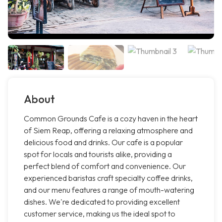
About
Common Grounds Cafe is a cozy haven in the heart
of Siem Reap, offering a relaxing atmosphere and
delicious food and drinks. Our cafe is a popular
spot for locals and tourists alike, providing a
perfect blend of comfort and convenience. Our
experienced baristas craft specialty coffee drinks,
and our menu features a range of mouth-watering
dishes. We're dedicated to providing excellent
customer service, making us the ideal spot to