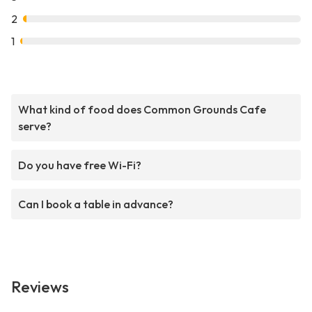
2
1
What kind of food does Common Grounds Cafe
serve?
Do you have free Wi-Fi?
Can I book a table in advance?
Reviews