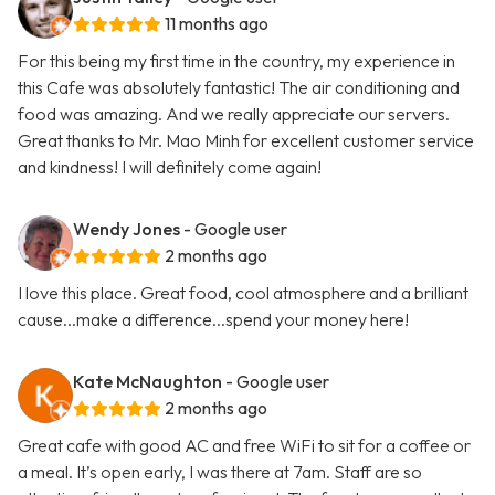
11 months ago
For this being my first time in the country, my experience in
this Cafe was absolutely fantastic! The air conditioning and
food was amazing. And we really appreciate our servers.
Great thanks to Mr. Mao Minh for excellent customer service
and kindness! I will definitely come again!
Wendy Jones
- Google user
2 months ago
I love this place. Great food, cool atmosphere and a brilliant
cause...make a difference...spend your money here!
Kate McNaughton
- Google user
2 months ago
Great cafe with good AC and free WiFi to sit for a coffee or
a meal. It’s open early, I was there at 7am. Staff are so