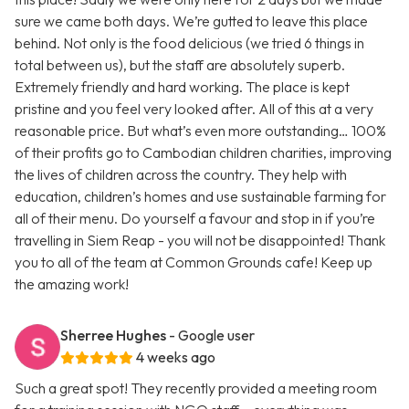
sure we came both days. We’re gutted to leave this place
behind. Not only is the food delicious (we tried 6 things in
total between us), but the staff are absolutely superb.
Extremely friendly and hard working. The place is kept
pristine and you feel very looked after. All of this at a very
reasonable price. But what’s even more outstanding… 100%
of their profits go to Cambodian children charities, improving
the lives of children across the country. They help with
education, children’s homes and use sustainable farming for
all of their menu. Do yourself a favour and stop in if you’re
travelling in Siem Reap - you will not be disappointed! Thank
you to all of the team at Common Grounds cafe! Keep up
the amazing work!
Sherree Hughes
- Google user
4 weeks ago
Such a great spot! They recently provided a meeting room