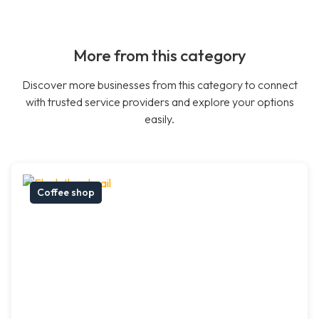
More from this category
Discover more businesses from this category to connect
with trusted service providers and explore your options
easily.
Coffee shop