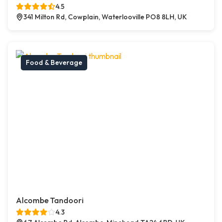
4.5
341 Milton Rd, Cowplain, Waterlooville PO8 8LH, UK
Food & Beverage
Alcombe Tandoori
4.3