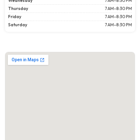
Wednesday
7 AM–8:30 PM
Thursday
7 AM–8:30 PM
Friday
7 AM–8:30 PM
Saturday
7 AM–8:30 PM