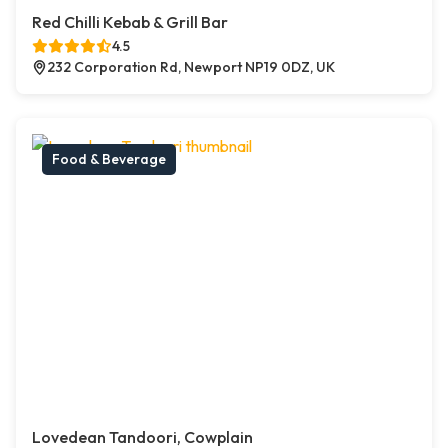
Red Chilli Kebab & Grill Bar
4.5
232 Corporation Rd, Newport NP19 0DZ, UK
Food & Beverage
Lovedean Tandoori, Cowplain