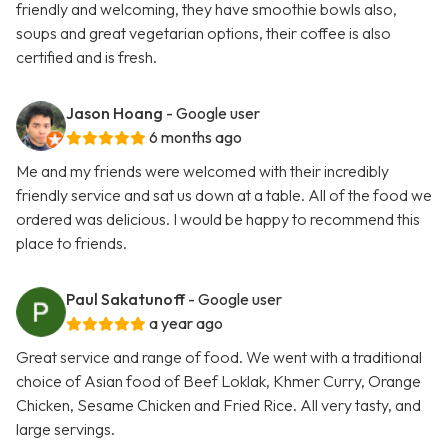
friendly and welcoming, they have smoothie bowls also,
soups and great vegetarian options, their coffee is also
certified and is fresh.
Jason Hoang
- Google user
6 months ago
Me and my friends were welcomed with their incredibly
friendly service and sat us down at a table. All of the food we
ordered was delicious. I would be happy to recommend this
place to friends.
Paul Sakatunoff
- Google user
a year ago
Great service and range of food. We went with a traditional
choice of Asian food of Beef Loklak, Khmer Curry, Orange
Chicken, Sesame Chicken and Fried Rice. All very tasty, and
large servings.