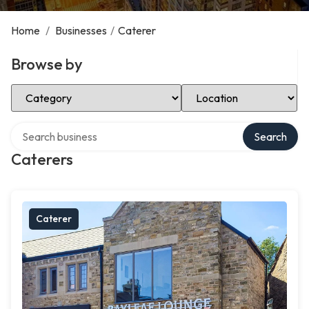
Home
/
Businesses
/
Caterer
Browse by
Select Category
Select Location
Search over directory
Search
Caterers
Caterer