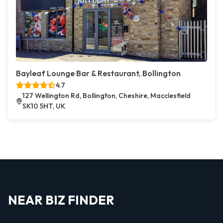
Bayleaf Lounge Bar & Restaurant, Bollington
4.7
127 Wellington Rd, Bollington, Cheshire, Macclesfield
SK10 5HT, UK
NEAR BIZ FINDER