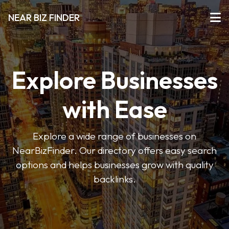
NEAR BIZ FINDER
Explore Businesses
with Ease
Explore a wide range of businesses on
NearBizFinder. Our directory offers easy search
options and helps businesses grow with quality
backlinks.