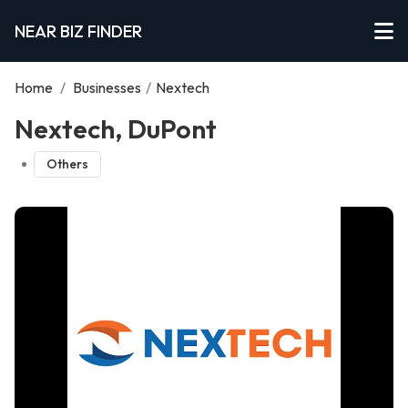
NEAR BIZ FINDER
Home
/
Businesses
/
Nextech
Nextech, DuPont
Others