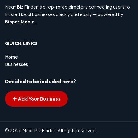
Near Biz Finder is a top-rated directory connecting users to
trusted local businesses quickly and easily — powered by
Bipper Media
QUICK LINKS
Home
Businesses
Decided to be included here?
Add Your Business
© 2026 Near Biz Finder. All rights reserved.