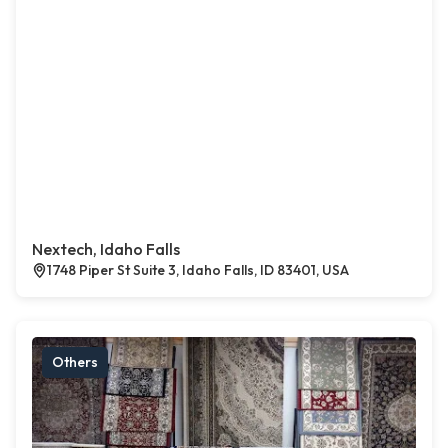
Nextech, Idaho Falls
1748 Piper St Suite 3, Idaho Falls, ID 83401, USA
Others