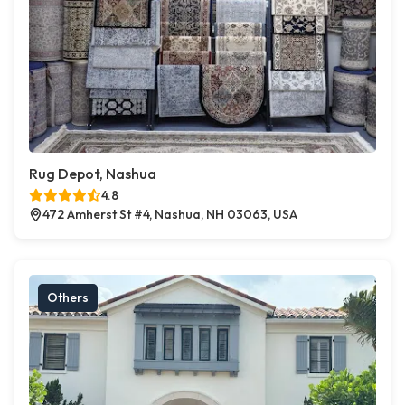
Rug Depot, Nashua
4.8
472 Amherst St #4, Nashua, NH 03063, USA
Others