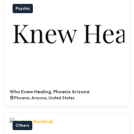
Psychic
Who Knew Healing, Phoenix Arizona
Phoenix, Arizona, United States
Others