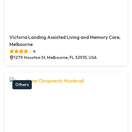
Victoria Landing Assisted Living and Memory Care,
Melbourne
4
1279 Houston St, Melbourne, FL 32935, USA
Others