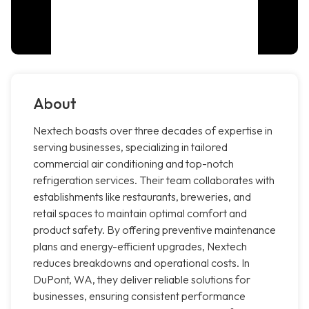
About
Nextech boasts over three decades of expertise in
serving businesses, specializing in tailored
commercial air conditioning and top-notch
refrigeration services. Their team collaborates with
establishments like restaurants, breweries, and
retail spaces to maintain optimal comfort and
product safety. By offering preventive maintenance
plans and energy-efficient upgrades, Nextech
reduces breakdowns and operational costs. In
DuPont, WA, they deliver reliable solutions for
businesses, ensuring consistent performance