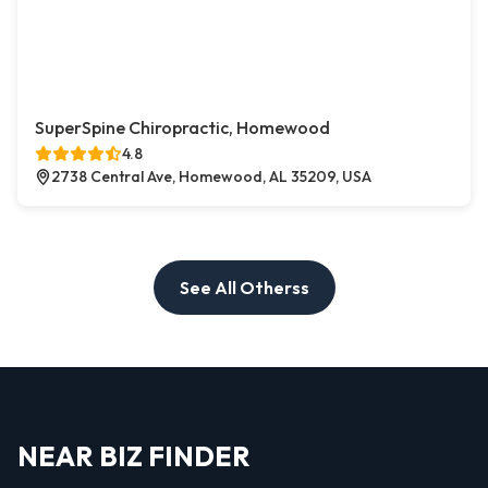
SuperSpine Chiropractic, Homewood
4.8
2738 Central Ave, Homewood, AL 35209, USA
See All Otherss
NEAR BIZ FINDER