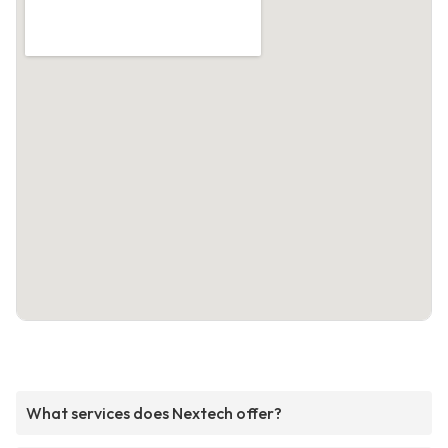
What services does Nextech offer?