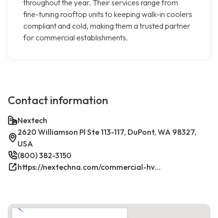
throughout the year. Their services range from
fine-tuning rooftop units to keeping walk-in coolers
compliant and cold, making them a trusted partner
for commercial establishments.
Contact information
Nextech
2620 Williamson Pl Ste 113-117, DuPont, WA 98327,
USA
(800) 382-3150
https://nextechna.com/commercial-hvac-refrigeration-services-in-dupont-wa-nextech/