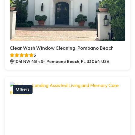
Clear Wash Window Cleaning, Pompano Beach
5
1041 NW 45th St, Pompano Beach, FL 33064, USA
Others