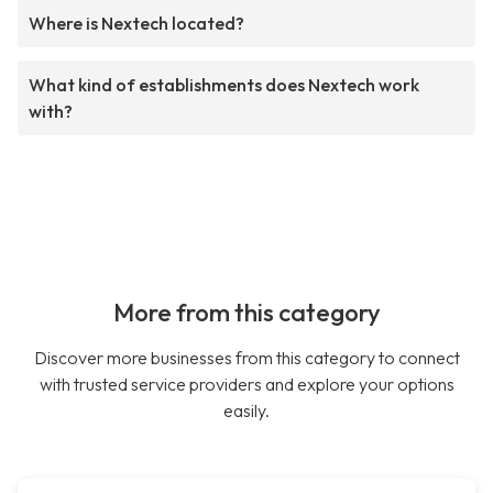
Where is Nextech located?
What kind of establishments does Nextech work
with?
More from this category
Discover more businesses from this category to connect
with trusted service providers and explore your options
easily.