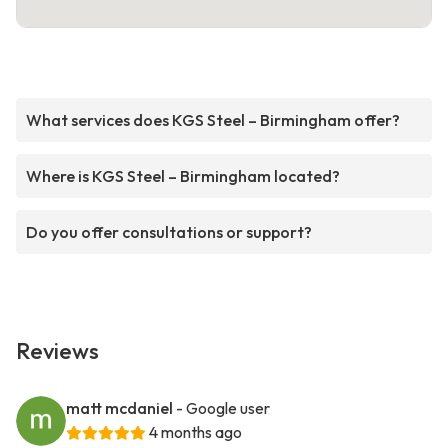
What services does KGS Steel – Birmingham offer?
Where is KGS Steel – Birmingham located?
Do you offer consultations or support?
Reviews
matt mcdaniel
- Google user
4 months ago