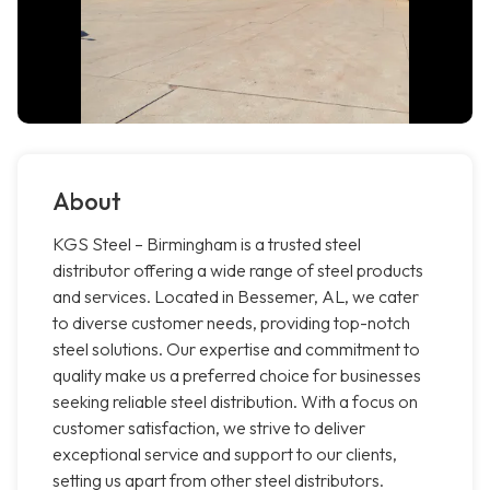
About
KGS Steel – Birmingham is a trusted steel
distributor offering a wide range of steel products
and services. Located in Bessemer, AL, we cater
to diverse customer needs, providing top-notch
steel solutions. Our expertise and commitment to
quality make us a preferred choice for businesses
seeking reliable steel distribution. With a focus on
customer satisfaction, we strive to deliver
exceptional service and support to our clients,
setting us apart from other steel distributors.