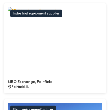
Industrial equipment supplier
MRO Exchange, Fairfield
Fairfield, IL
Electronics manufacturer