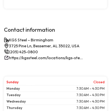
Contact information
KGS Steel – Birmingham
3725 Pine Ln, Bessemer, AL 35022, USA
(205) 425-0800
https://kgssteel.com/locations/kgs-steel-location-bessemer-al/
Sunday
Closed
Monday
7:30 AM – 4:30 PM
Tuesday
7:30 AM – 4:30 PM
Wednesday
7:30 AM – 4:30 PM
Thursday
7:30 AM – 4:30 PM