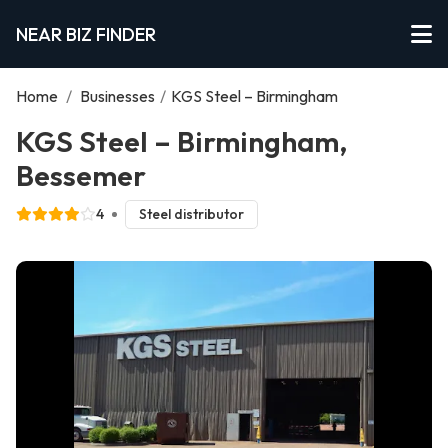
NEAR BIZ FINDER
Home
/
Businesses
/
KGS Steel – Birmingham
KGS Steel – Birmingham,
Bessemer
4
Steel distributor