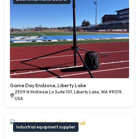
Game Day Endzone, Liberty Lake
2309 N McKinzie Ln Suite 101, Liberty Lake, WA 99019,
USA
Industrial equipment supplier