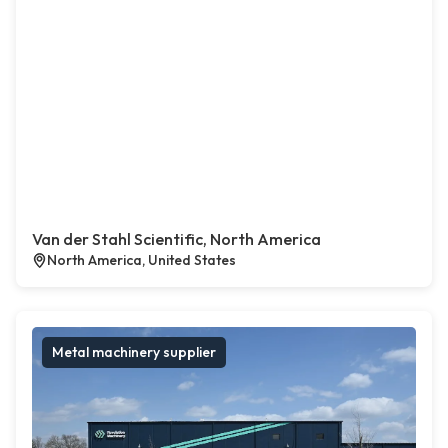
Van der Stahl Scientific, North America
North America, United States
Metal machinery supplier