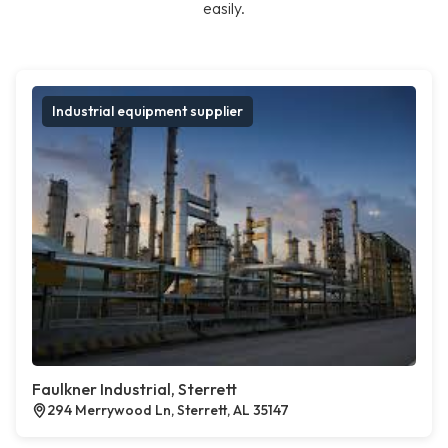
easily.
Industrial equipment supplier
Faulkner Industrial, Sterrett
294 Merrywood Ln, Sterrett, AL 35147