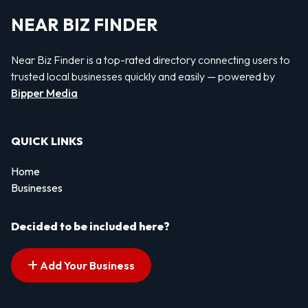
NEAR BIZ FINDER
Near Biz Finder is a top-rated directory connecting users to
trusted local businesses quickly and easily — powered by
Bipper Media
QUICK LINKS
Home
Businesses
Decided to be included here?
Add Your Business