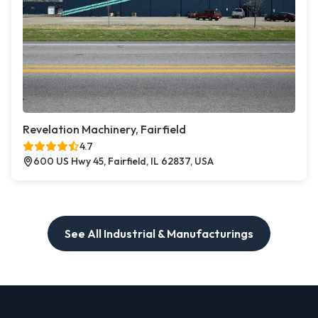
Revelation Machinery, Fairfield
4.7
600 US Hwy 45, Fairfield, IL 62837, USA
See All Industrial & Manufacturings