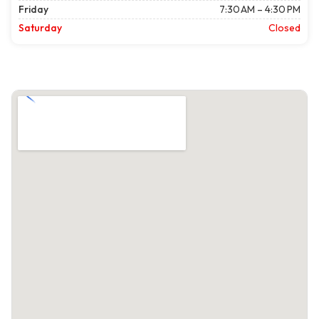
Friday
7:30 AM – 4:30 PM
Saturday
Closed