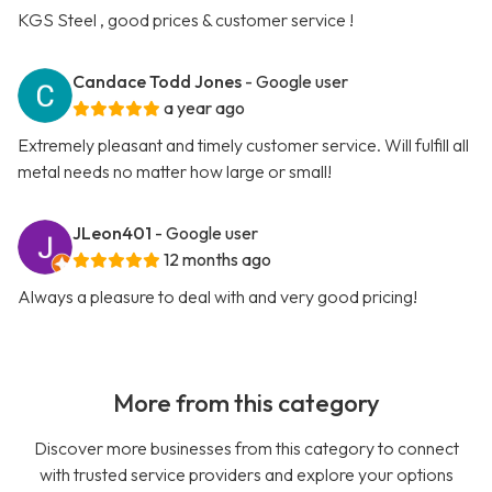
KGS Steel , good prices & customer service !
Candace Todd Jones
- Google user
a year ago
Extremely pleasant and timely customer service. Will fulfill all
metal needs no matter how large or small!
JLeon401
- Google user
12 months ago
Always a pleasure to deal with and very good pricing!
More from this category
Discover more businesses from this category to connect
with trusted service providers and explore your options