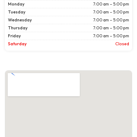
Monday
7:00 am – 5:00 pm
Tuesday
7:00 am – 5:00 pm
Wednesday
7:00 am – 5:00 pm
Thursday
7:00 am – 5:00 pm
Friday
7:00 am – 5:00 pm
Saturday
Closed