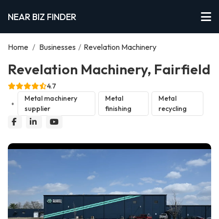
NEAR BIZ FINDER
Home
/
Businesses
/
Revelation Machinery
Revelation Machinery, Fairfield
4.7
Metal machinery
Metal
Metal
supplier
finishing
recycling