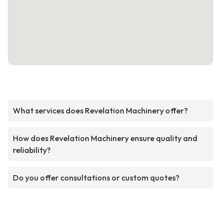
What services does Revelation Machinery offer?
How does Revelation Machinery ensure quality and
reliability?
Do you offer consultations or custom quotes?