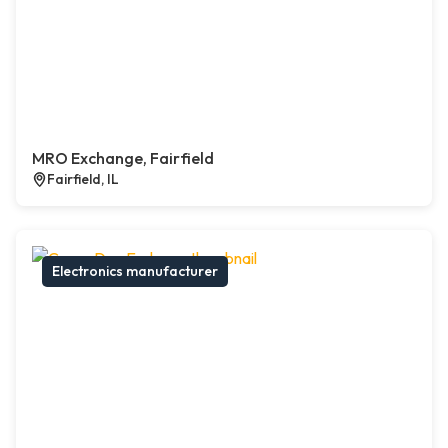
MRO Exchange, Fairfield
Fairfield, IL
Electronics manufacturer