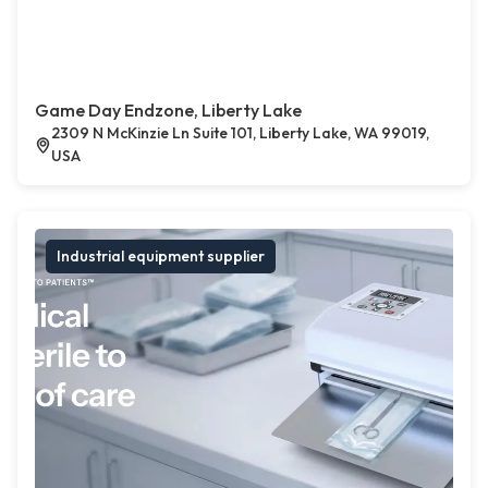
Game Day Endzone, Liberty Lake
2309 N McKinzie Ln Suite 101, Liberty Lake, WA 99019,
USA
Industrial equipment supplier