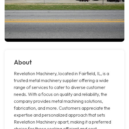
About
Revelation Machinery, located in Fairfield, IL, is a
trusted metal machinery supplier offering a wide
range of services to cater to diverse customer
needs. With a focus on quality and reliability, the
company provides metal machining solutions,
fabrication, and more. Customers appreciate the
expertise and personalized approach that sets
Revelation Machinery apart, making it a preferred
choice for those seeking efficient and cost-