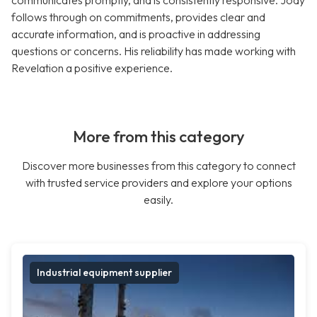
communicates promptly, and is consistently responsive. Jody
follows through on commitments, provides clear and
accurate information, and is proactive in addressing
questions or concerns. His reliability has made working with
Revelation a positive experience.
More from this category
Discover more businesses from this category to connect
with trusted service providers and explore your options
easily.
Industrial equipment supplier