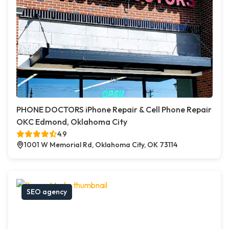
PHONE DOCTORS iPhone Repair & Cell Phone Repair
OKC Edmond, Oklahoma City
4.9
1001 W Memorial Rd, Oklahoma City, OK 73114
SEO agency