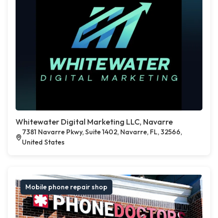
Whitewater Digital Marketing LLC, Navarre
7381 Navarre Pkwy, Suite 1402, Navarre, FL, 32566,
United States
Mobile phone repair shop