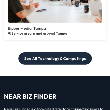
Bipper Media, Tampa
Service area in and around Tampa
See All Technology & Computings
NEAR BIZ FINDER
Near Biz Finder is a top-rated directory connecting users to