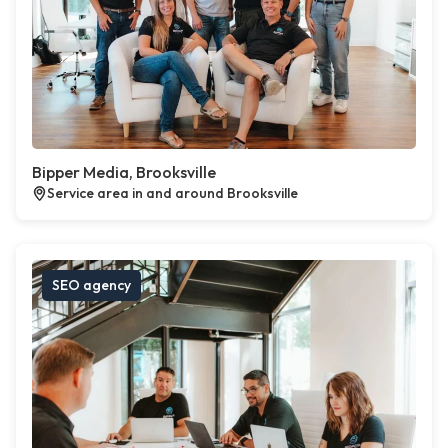
Bipper Media, Brooksville
Service area in and around Brooksville
SEO agency