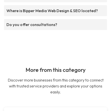
Where is Bipper Media Web Design & SEO located?
Do you offer consultations?
More from this category
Discover more businesses from this category to connect
with trusted service providers and explore your options
easily.