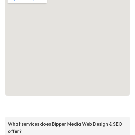
What services does Bipper Media Web Design & SEO
offer?