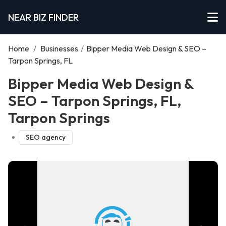
NEAR BIZ FINDER
Home
/
Businesses
/
Bipper Media Web Design & SEO –
Tarpon Springs, FL
Bipper Media Web Design &
SEO – Tarpon Springs, FL,
Tarpon Springs
SEO agency