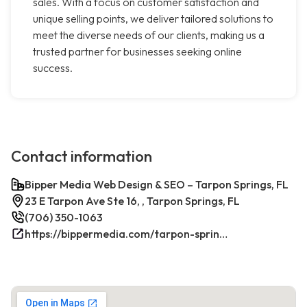
sales. With a focus on customer satisfaction and
unique selling points, we deliver tailored solutions to
meet the diverse needs of our clients, making us a
trusted partner for businesses seeking online
success.
Contact information
Bipper Media Web Design & SEO – Tarpon Springs, FL
23 E Tarpon Ave Ste 16, , Tarpon Springs, FL
(706) 350-1063
https://bippermedia.com/tarpon-springs-fl-seo/