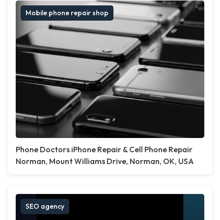
Mobile phone repair shop
Phone Doctors iPhone Repair & Cell Phone Repair
Norman, Mount Williams Drive, Norman, OK, USA
SEO agency