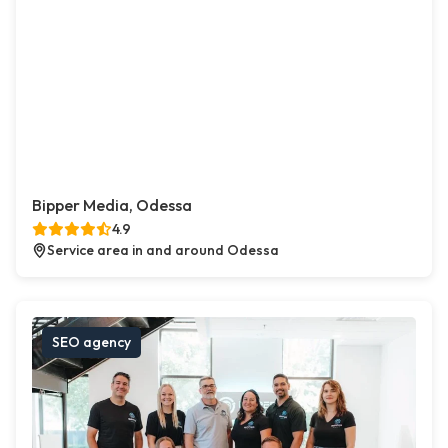
Bipper Media, Odessa
4.9
Service area in and around Odessa
SEO agency