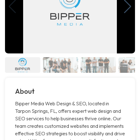
About
Bipper Media Web Design & SEO, located in
Tarpon Springs, FL, offers expert web design and
SEO services to help businesses thrive online. Our
team creates customized websites and implements
effective SEO strategies to boost visibility and drive