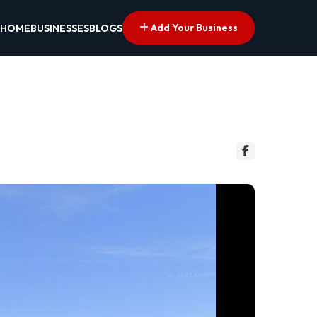
Add Your Business
HOME
BUSINESSES
BLOGS