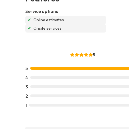
Service options
✔
Online estimates
✔
Onsite services
5
5
4
3
2
1