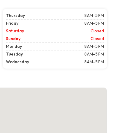
Thursday
8 AM–5 PM
Friday
8 AM–5 PM
Saturday
Closed
Sunday
Closed
Monday
8 AM–5 PM
Tuesday
8 AM–5 PM
Wednesday
8 AM–5 PM