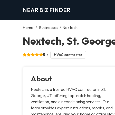
NEAR BIZ FINDER
Home
/
Businesses
/
Nextech
Nextech, St. Georg
5
HVAC contractor
About
Nextech is a trusted HVAC contractor in St.
George, UT, offering top-notch heating,
ventilation, and air conditioning services. Our
team provides expert installations, repairs, and
maintenance, ensuring your home or office stay