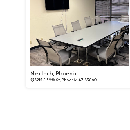
Nextech, Phoenix
5215 S 39th St, Phoenix, AZ 85040