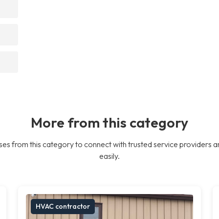
More from this category
es from this category to connect with trusted service providers a
easily.
HVAC contractor