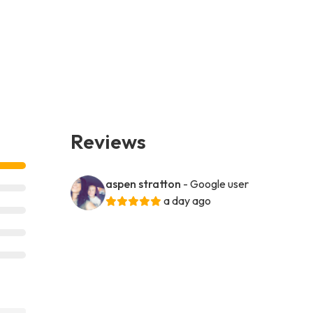
Reviews
aspen stratton
- Google user
a day ago