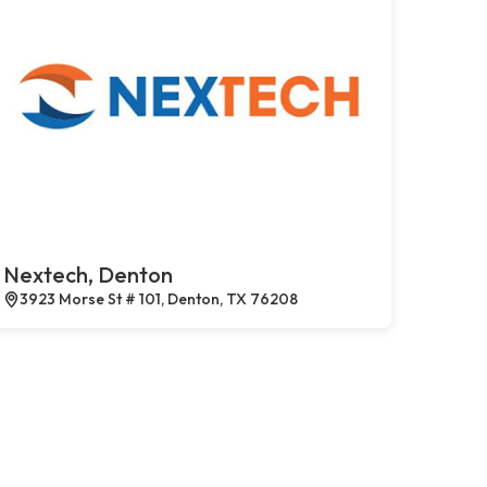
Nextech, Denton
3923 Morse St # 101, Denton, TX 76208