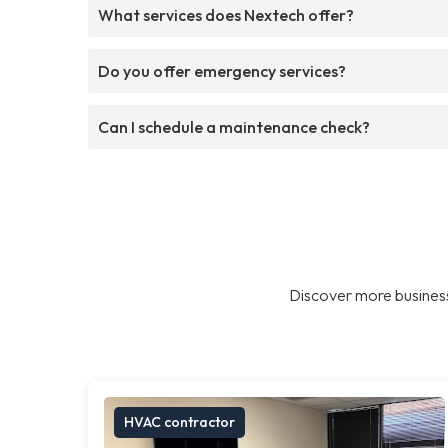
What services does Nextech offer?
Do you offer emergency services?
Can I schedule a maintenance check?
Discover more business
HVAC contractor