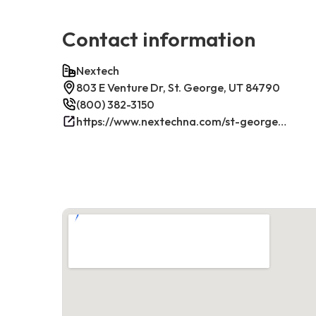
Contact information
Nextech
803 E Venture Dr, St. George, UT 84790
(800) 382-3150
https://www.nextechna.com/st-george-commercial-hvac-refrigeration/