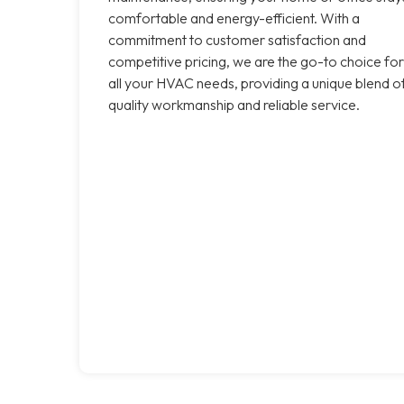
comfortable and energy-efficient. With a
commitment to customer satisfaction and
competitive pricing, we are the go-to choice for
all your HVAC needs, providing a unique blend o
quality workmanship and reliable service.