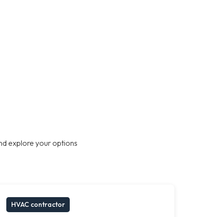
nd explore your options
HVAC contractor