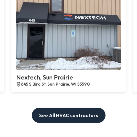
Nextech, Sun Prairie
645 S Bird St, Sun Prairie, WI 53590
See All HVAC contractors