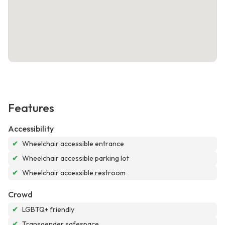
Features
Accessibility
✔
Wheelchair accessible entrance
✔
Wheelchair accessible parking lot
✔
Wheelchair accessible restroom
Crowd
✔
LGBTQ+ friendly
✔
Transgender safespace