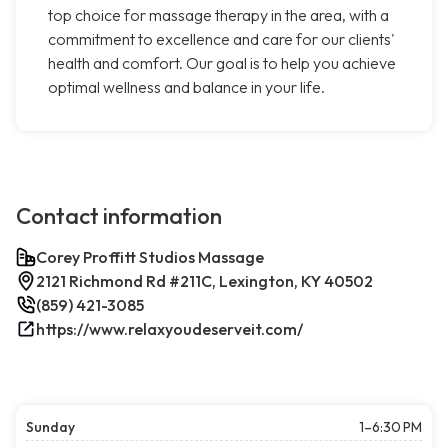
top choice for massage therapy in the area, with a
commitment to excellence and care for our clients'
health and comfort. Our goal is to help you achieve
optimal wellness and balance in your life.
Contact information
Corey Proffitt Studios Massage
2121 Richmond Rd #211C, Lexington, KY 40502
(859) 421-3085
https://www.relaxyoudeserveit.com/
Sunday
1–6:30 PM