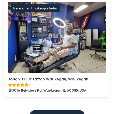
Permanent makeup studio
Tough It Out Tattoo Waukegan, Waukegan
5
3016 Belvidere Rd, Waukegan, IL 60085, USA