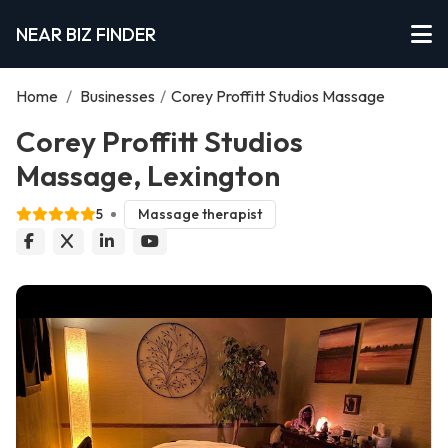
NEAR BIZ FINDER
Home
/
Businesses
/
Corey Proffitt Studios Massage
Corey Proffitt Studios
Massage, Lexington
5
Massage therapist