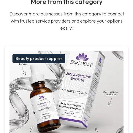
More from this category
Discover more businesses from this category to connect
with trusted service providers and explore your options
easily.
Beauty product supplier