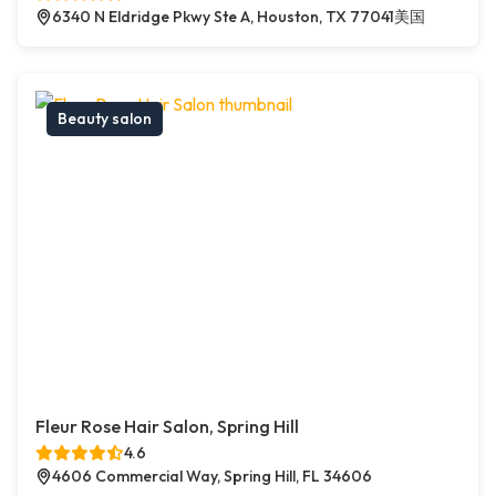
6340 N Eldridge Pkwy Ste A, Houston, TX 77041美国
Beauty salon
Fleur Rose Hair Salon, Spring Hill
4.6
4606 Commercial Way, Spring Hill, FL 34606