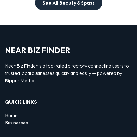
See All Beauty & Spass
NEAR BIZ FINDER
Near Biz Finder is a top-rated directory connecting users to
trusted local businesses quickly and easily — powered by
Bipper Media
QUICK LINKS
Home
Businesses