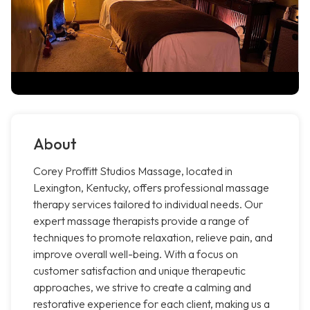
About
Corey Proffitt Studios Massage, located in
Lexington, Kentucky, offers professional massage
therapy services tailored to individual needs. Our
expert massage therapists provide a range of
techniques to promote relaxation, relieve pain, and
improve overall well-being. With a focus on
customer satisfaction and unique therapeutic
approaches, we strive to create a calming and
restorative experience for each client, making us a