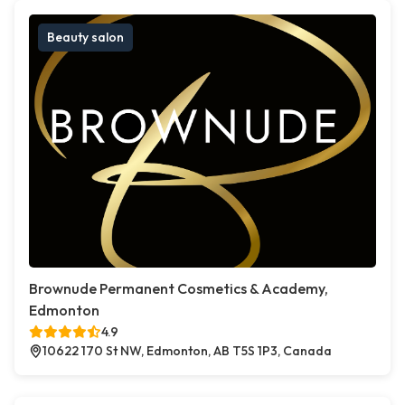
Beauty salon
Brownude Permanent Cosmetics & Academy,
Edmonton
4.9
10622 170 St NW, Edmonton, AB T5S 1P3, Canada