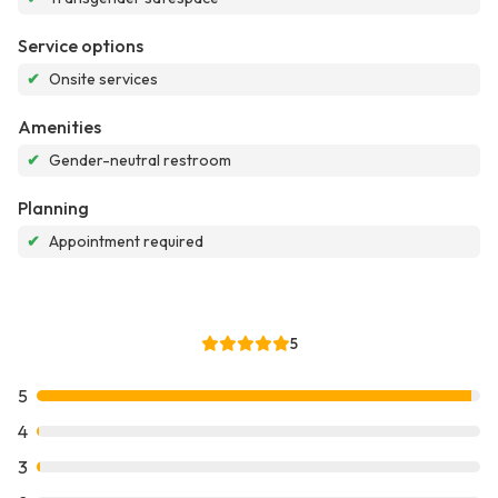
Service options
✔
Onsite services
Amenities
✔
Gender-neutral restroom
Planning
✔
Appointment required
5
5
4
3