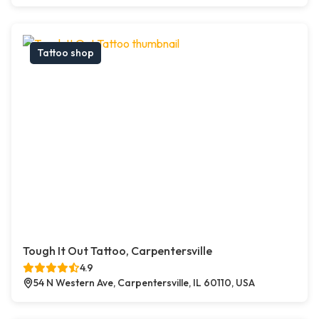
Tattoo shop
Tough It Out Tattoo, Carpentersville
4.9
54 N Western Ave, Carpentersville, IL 60110, USA