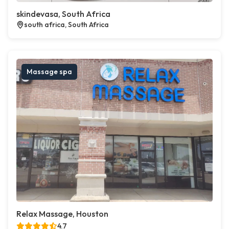
skindevasa, South Africa
south africa, South Africa
Massage spa
Relax Massage, Houston
4.7