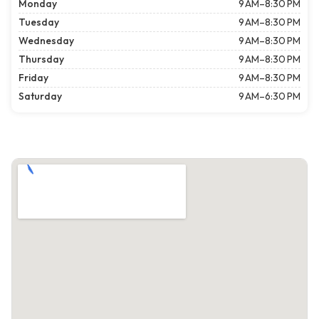
Monday
9 AM–8:30 PM
Tuesday
9 AM–8:30 PM
Wednesday
9 AM–8:30 PM
Thursday
9 AM–8:30 PM
Friday
9 AM–8:30 PM
Saturday
9 AM–6:30 PM