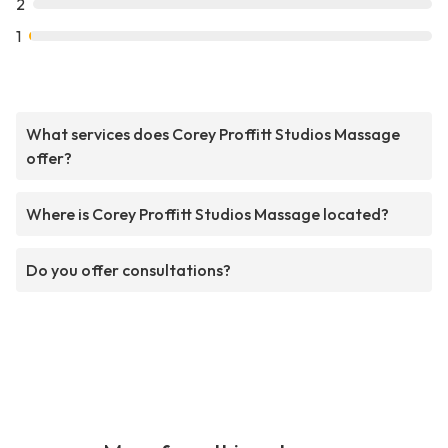
2
1
What services does Corey Proffitt Studios Massage
offer?
Where is Corey Proffitt Studios Massage located?
Do you offer consultations?