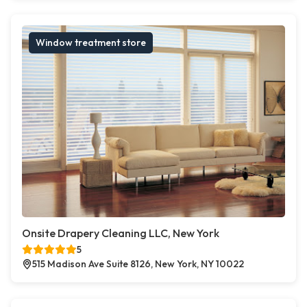
Window treatment store
Onsite Drapery Cleaning LLC, New York
5
515 Madison Ave Suite 8126, New York, NY 10022