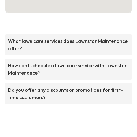
What lawn care services does Lawnstar Maintenance
offer?
How can I schedule a lawn care service with Lawnstar
Maintenance?
Do you offer any discounts or promotions for first-
time customers?