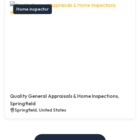
Home inspector
Quality General Appraisals & Home Inspections,
Springfield
Springfield, United States