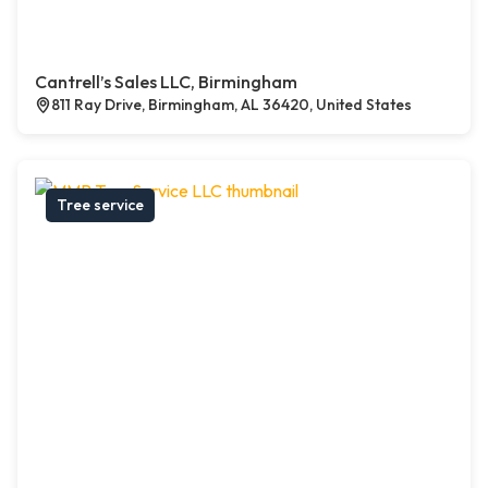
Cantrell’s Sales LLC, Birmingham
811 Ray Drive, Birmingham, AL 36420, United States
Tree service