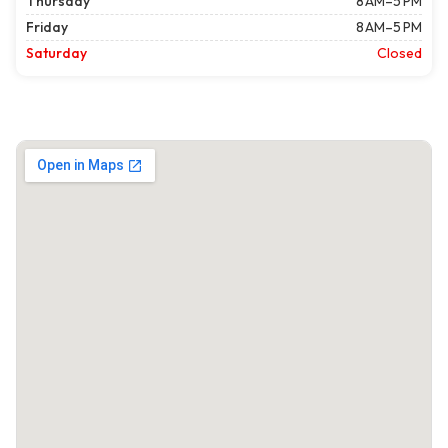
Thursday
8 AM–5 PM
Friday
8 AM–5 PM
Saturday
Closed