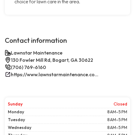
choice for lawn care in the area.
Contact information
Lawnstar Maintenance
130 Fowler Mill Rd, Bogart, GA 30622
(706) 769-6160
https://www.lawnstarmaintenance.com/contact/
Sunday
Closed
Monday
8 AM–5 PM
Tuesday
8 AM–5 PM
Wednesday
8 AM–5 PM