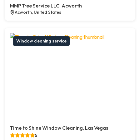
MMP Tree Service LLC, Acworth
Acworth, United States
Window cleaning service
Time to Shine Window Cleaning, Las Vegas
5