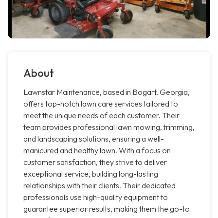
About
Lawnstar Maintenance, based in Bogart, Georgia,
offers top-notch lawn care services tailored to
meet the unique needs of each customer. Their
team provides professional lawn mowing, trimming,
and landscaping solutions, ensuring a well-
manicured and healthy lawn. With a focus on
customer satisfaction, they strive to deliver
exceptional service, building long-lasting
relationships with their clients. Their dedicated
professionals use high-quality equipment to
guarantee superior results, making them the go-to