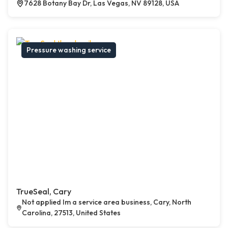
7628 Botany Bay Dr, Las Vegas, NV 89128, USA
Pressure washing service
TrueSeal, Cary
Not applied Im a service area business, Cary, North
Carolina, 27513, United States