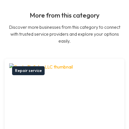
More from this category
Discover more businesses from this category to connect
with trusted service providers and explore your options
easily.
Repair service