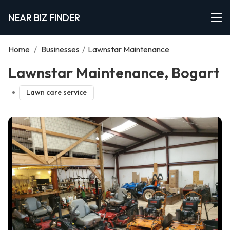
NEAR BIZ FINDER
Home
/
Businesses
/
Lawnstar Maintenance
Lawnstar Maintenance, Bogart
Lawn care service