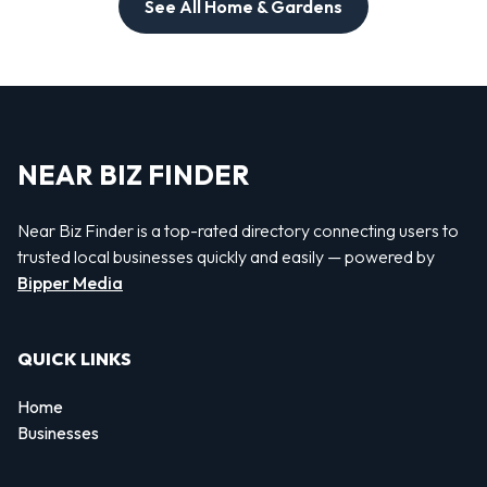
See All Home & Gardens
NEAR BIZ FINDER
Near Biz Finder is a top-rated directory connecting users to
trusted local businesses quickly and easily — powered by
Bipper Media
QUICK LINKS
Home
Businesses