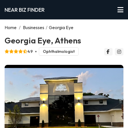
NEAR BIZ FINDER
Home
/
Businesses
/
Georgia Eye
Georgia Eye, Athens
4.9
Ophthalmologist