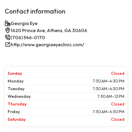
Contact information
Georgia Eye
1620 Prince Ave, Athens, GA 30606
(706) 546-0170
http://www.georgiaeyeclinic.com/
Sunday
Closed
Monday
7:30 AM–4:30 PM
Tuesday
7:30 AM–4:30 PM
Wednesday
7:30 AM–12 PM
Thursday
Closed
Friday
7:30 AM–4:30 PM
Saturday
Closed