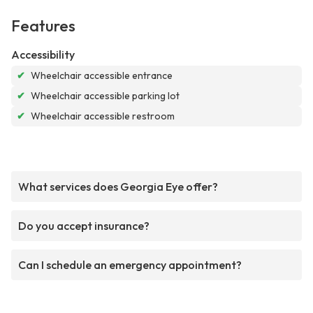
Features
Accessibility
✔
Wheelchair accessible entrance
✔
Wheelchair accessible parking lot
✔
Wheelchair accessible restroom
What services does Georgia Eye offer?
Do you accept insurance?
Can I schedule an emergency appointment?