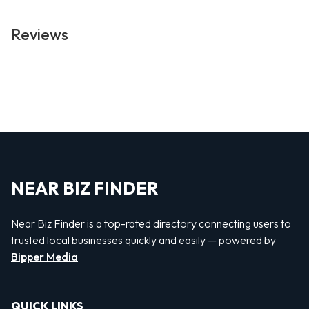
Reviews
NEAR BIZ FINDER
Near Biz Finder is a top-rated directory connecting users to
trusted local businesses quickly and easily — powered by
Bipper Media
QUICK LINKS