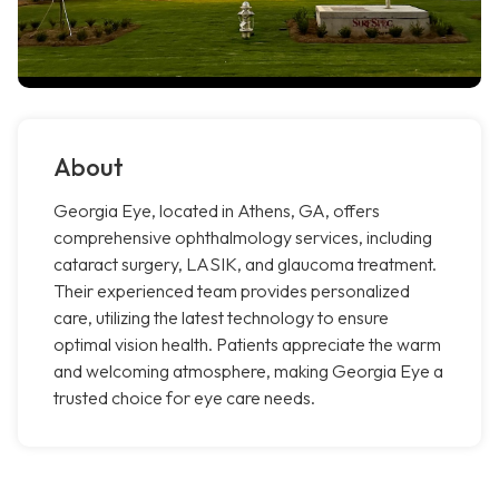
About
Georgia Eye, located in Athens, GA, offers
comprehensive ophthalmology services, including
cataract surgery, LASIK, and glaucoma treatment.
Their experienced team provides personalized
care, utilizing the latest technology to ensure
optimal vision health. Patients appreciate the warm
and welcoming atmosphere, making Georgia Eye a
trusted choice for eye care needs.