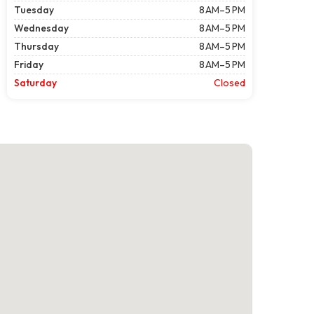
Tuesday
8 AM–5 PM
Wednesday
8 AM–5 PM
Thursday
8 AM–5 PM
Friday
8 AM–5 PM
Saturday
Closed