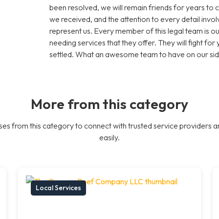
been resolved, we will remain friends for years to 
we received, and the attention to every detail inv
represent us. Every member of this legal team is
needing services that they offer. They will fight for y
settled. What an awesome team to have on our sid
More from this category
es from this category to connect with trusted service providers a
easily.
Local Services