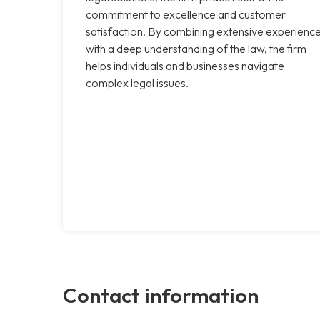
commitment to excellence and customer
satisfaction. By combining extensive experienc
with a deep understanding of the law, the firm
helps individuals and businesses navigate
complex legal issues.
Contact information