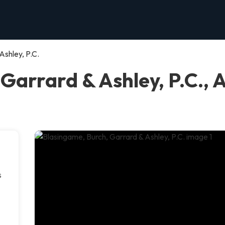
Ashley, P.C.
Garrard & Ashley, P.C., 
s