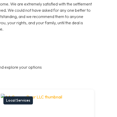
come. We are extremely satisfied with the settlement
olved. We could not have asked for any one better to
 outstanding, and we recommend them to anyone
ou, your rights, and your family, until the deal is
e.
nd explore your options
Local Services