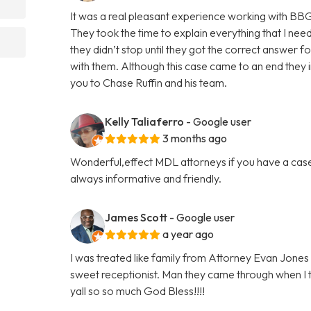
It was a real pleasant experience working with BB
They took the time to explain everything that I nee
they didn’t stop until they got the correct answer f
with them. Although this case came to an end they in
you to Chase Ruffin and his team.
Kelly Taliaferro
- Google user
3 months ago
Wonderful,effect MDL attorneys if you have a case
always informative and friendly.
James Scott
- Google user
a year ago
I was treated like family from Attorney Evan Jones 
sweet receptionist. Man they came through when I 
yall so so much God Bless!!!!