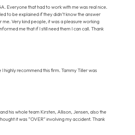
GA. Everyone that had to work with me was real nice.
ded to be explained if they didn’t know the answer
or me. Very kind people, it was a pleasure working
formed me that if I still need them I can call. Thank
 I highly recommend this firm. Tammy Tiller was
and his whole team Kirsten, Allison, Jensen, also the
thought it was “OVER” involving my accident. Thank