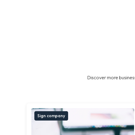
Discover more business
Sign company