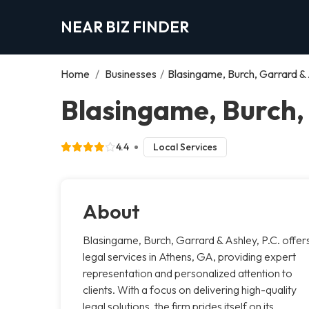
NEAR BIZ FINDER
Home
/
Businesses
/
Blasingame, Burch, Garrard & 
Blasingame, Burch, 
4.4
Local Services
About
Blasingame, Burch, Garrard & Ashley, P.C. offer
legal services in Athens, GA, providing expert
representation and personalized attention to
clients. With a focus on delivering high-quality
legal solutions, the firm prides itself on its