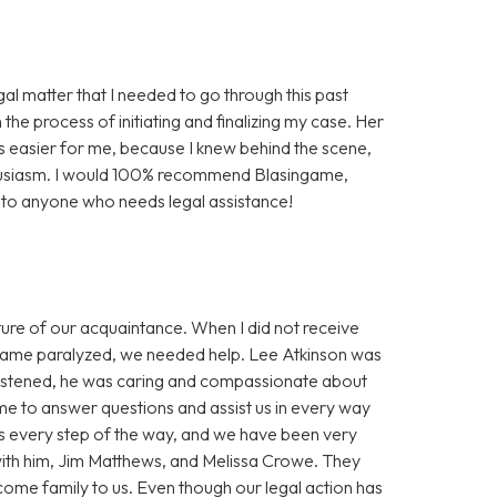
gal matter that I needed to go through this past
the process of initiating and finalizing my case. Her
easier for me, because I knew behind the scene,
husiasm. I would 100% recommend Blasingame,
a to anyone who needs legal assistance!
re of our acquaintance. When I did not receive
ecame paralyzed, we needed help. Lee Atkinson was
istened, he was caring and compassionate about
e to answer questions and assist us in every way
ss every step of the way, and we have been very
with him, Jim Matthews, and Melissa Crowe. They
ome family to us. Even though our legal action has