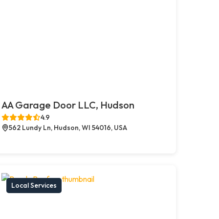
AA Garage Door LLC, Hudson
4.9
562 Lundy Ln, Hudson, WI 54016, USA
Local Services