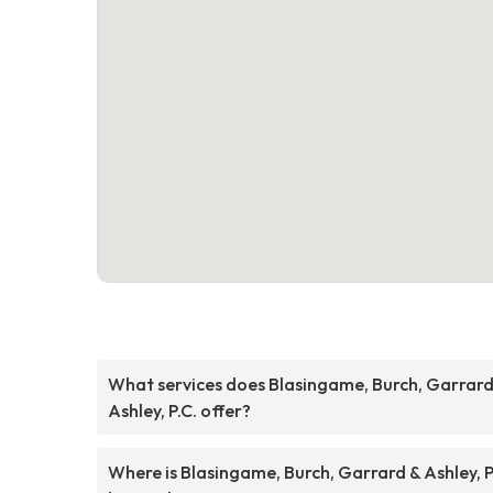
What services does Blasingame, Burch, Garrard
Ashley, P.C. offer?
Where is Blasingame, Burch, Garrard & Ashley, P