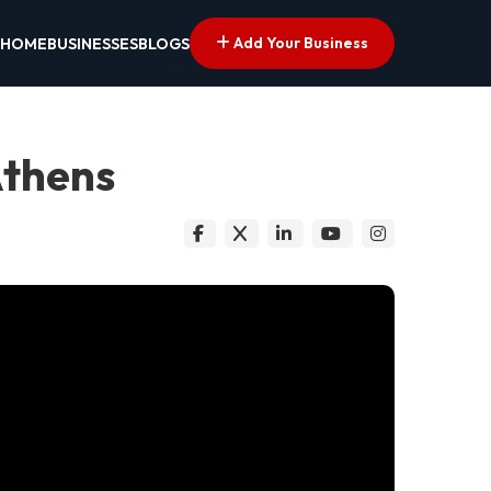
Add Your Business
HOME
BUSINESSES
BLOGS
Athens