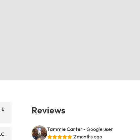
Reviews
 &
Tammie Carter
- Google user
.C.
2 months ago