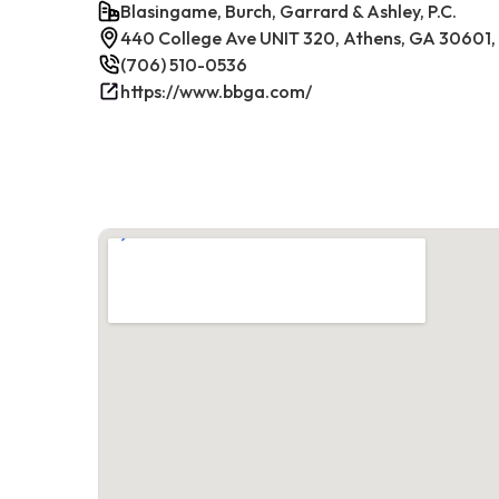
Blasingame, Burch, Garrard & Ashley, P.C.
440 College Ave UNIT 320, Athens, GA 30601
(706) 510-0536
https://www.bbga.com/