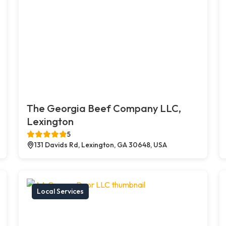
The Georgia Beef Company LLC,
Lexington
5
131 Davids Rd, Lexington, GA 30648, USA
Local Services