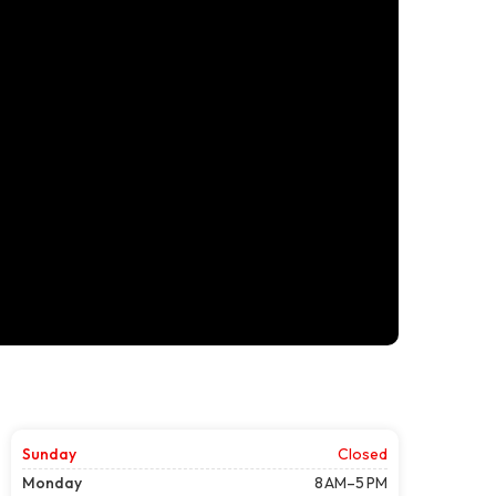
Sunday
Closed
Monday
8 AM–5 PM