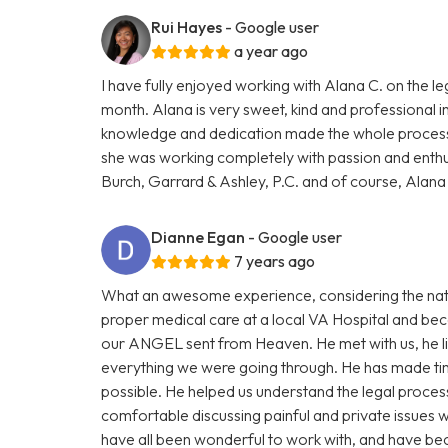
Rui Hayes
- Google user
a year ago
I have fully enjoyed working with Alana C. on the le
month. Alana is very sweet, kind and professional in 
knowledge and dedication made the whole process 
she was working completely with passion and ent
Burch, Garrard & Ashley, P.C. and of course, Alan
Dianne Egan
- Google user
7 years ago
What an awesome experience, considering the natu
proper medical care at a local VA Hospital and b
our ANGEL sent from Heaven. He met with us, he l
everything we were going through. He has made tim
possible. He helped us understand the legal proce
comfortable discussing painful and private issues 
have all been wonderful to work with, and have bec