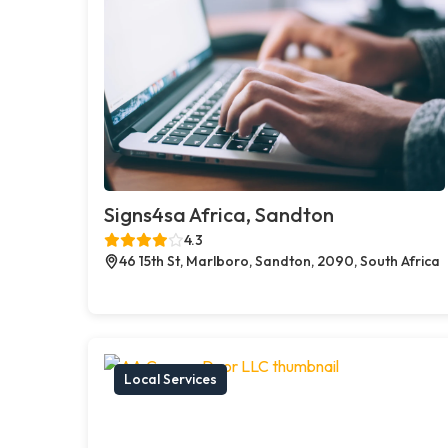
Signs4sa Africa, Sandton
4.3
46 15th St, Marlboro, Sandton, 2090, South Africa
Local Services