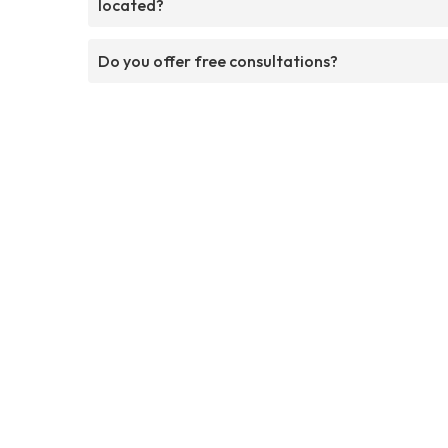
located?
Do you offer free consultations?